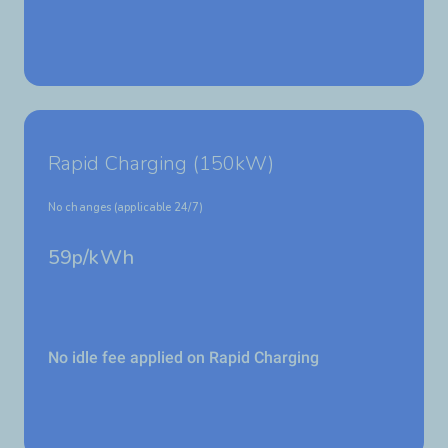
Rapid Charging (150kW)
No changes (applicable 24/7)
59p/kWh
No idle fee applied on Rapid Charging