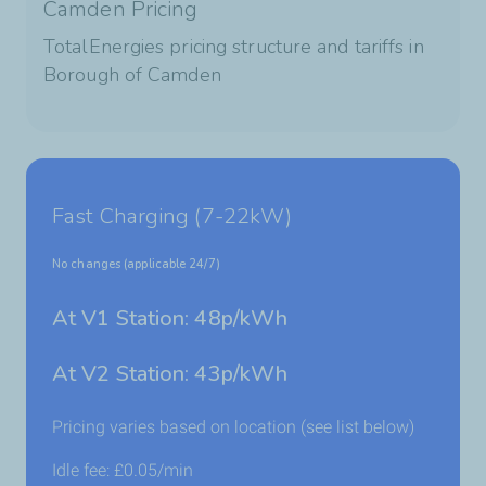
Camden Pricing
TotalEnergies pricing structure and tariffs in
Borough of Camden
Fast Charging (7-22kW)
No changes (applicable 24/7)
At V1 Station: 48p/kWh
At V2 Station: 43p/kWh
Pricing varies based on location (see list below)
Idle fee:
£
0.05
/min