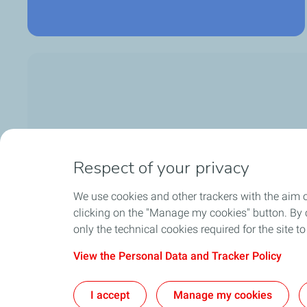
Respect of your privacy
We use cookies and other trackers with the aim 
clicking on the "Manage my cookies" button. By cl
only the technical cookies required for the site t
View the Personal Data and Tracker Policy
Sitemap
Lega
I accept
Manage my cookies