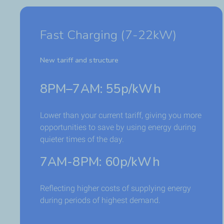
Fast Charging (7-22kW)
New tariff and structure
8PM–7AM: 55p/kWh
Lower than your current tariff, giving you more
opportunities to save by using energy during
quieter times of the day.
7AM-8PM: 60p/kWh
Reflecting higher costs of supplying energy
during periods of highest demand.