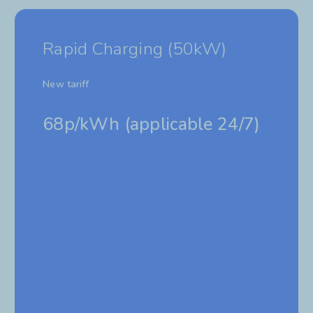
Rapid Charging (50kW)
New tariff
68p/kWh (
applicable 24/7)