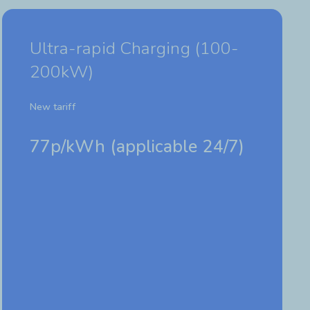
Ultra-rapid Charging (100-
200kW)
New tariff
77p/kWh (
applicable 24/7)