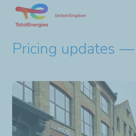
United Kingdom
Pricing updates — 