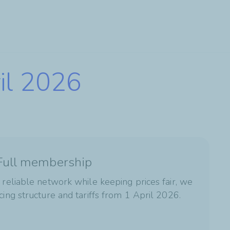
ril 2026
 Full membership
 reliable network while keeping prices fair, we
cing structure and tariffs from 1 April 2026.