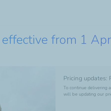
Skip
to
main
content
effective from 1 Ap
Pricing updates:
To continue delivering a
will be updating our pri