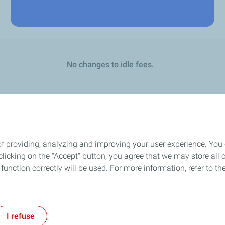
No changes to idle fees.
of providing, analyzing and improving your user experience. You
icking on the "Accept" button, you agree that we may store all co
o function correctly will be used. For more information, refer to 
l Notice
Privacy Policy
Cookie Policy
Accessibility
Modern Slavery Stat
I refuse