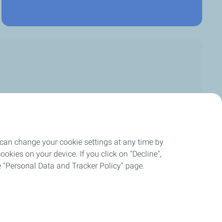
 can change your cookie settings at any time by
okies on your device. If you click on "Decline",
the "Personal Data and Tracker Policy" page.
ement
Cookies