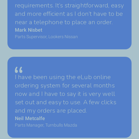
requirements. It’s straightforward, easy
and more efficient as I don’t have to be
near a telephone to place an order.
Mark Nisbet
Parts Supervisor, Lookers Nissan
I have been using the eLub online
ordering system for several months
now and I have to say it is very well
set out and easy to use. A few clicks
and my orders are placed.
Neil Metcalfe
Parts Manager, Turnbulls Mazda