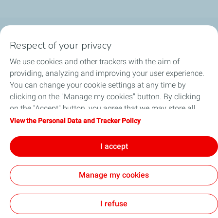
Follow us
Respect of your privacy
We use cookies and other trackers with the aim of
providing, analyzing and improving your user experience.
You can change your cookie settings at any time by
Motorist
clicking on the "Manage my cookies" button. By clicking
on the "Accept" button, you agree that we may store all
Business
cookies on your device. If you click on "Decline", only the
View the Personal Data and Tracker Policy
technical cookies required for the site to function correctly
Quick links
will be used. For more information, refer to the "Personal
I accept
Data and Tracker Policy" page.
Manage my cookies
Sitemap
Legal Notice
Privacy Policy
Cookie Policy
Accessibility
Modern Slavery Statement
Cookies
I refuse