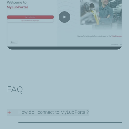
FAQ
How do I connect to MyLubPortal?
Contact our sales team
and they’ll set up your login and