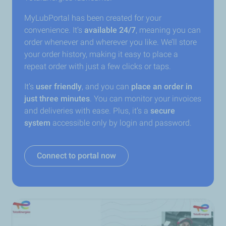
MyLubPortal has been created for your
convenience. It’s
available 24/7
, meaning you can
order whenever and wherever you like. We’ll store
your order history, making it easy to place a
repeat order with just a few clicks or taps.
It’s
user friendly
, and you can
place an order in
just three minutes
. You can monitor your invoices
and deliveries with ease. Plus, it’s a
secure
system
accessible only by login and password.
Connect to portal now