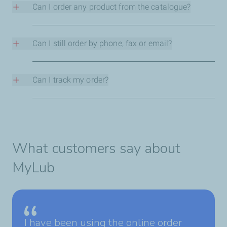
password.
Can I order any product from the catalogue?
You can only order products you’ve previously
purchased. To add new ones to your order, talk to your
Can I still order by phone, fax or email?
sales rep.
Yes, but with MyLubPortal ordering is quicker.
Can I track my order?
Yes, you can track the status of each purchase.
What customers say about
MyLub
I have been using the online order