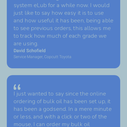
system eLub for a while now. I would
just like to say how easy it is to use
and how useful it has been, being able
to see previous orders, this allows me
to track how much of each grade we
are using.
David Schofield
Service Manager, Copcutt Toyota
I just wanted to say since the online
ordering of bulk oil has been set up, it
has been a godsend. In a mere minute
or less, and with a click or two of the
mouse, I can order my bulk oil