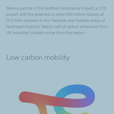
We’re a partner in the Northern Endurance Project, a CCS
project with the potential to store 450 million tonnes of
CO2 from emitters in the Teesside and Humber areas of
Northeast England. Nearly half of carbon emissions from
UK industrial clusters come from this region.
Low carbon mobility