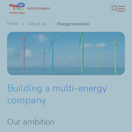
Skip
United Kingdom
Search
to
main
Breadcrumb
Home
About Us
Energy transition
content
Building a multi-energy
company
Our ambition