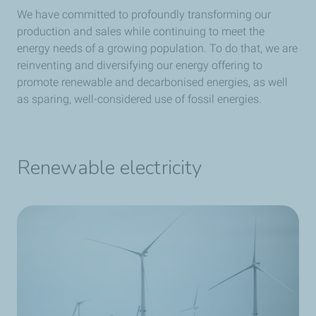
We have committed to profoundly transforming our
production and sales while continuing to meet the
energy needs of a growing population.
To do that, we are
reinventing and diversifying our energy offering to
promote renewable and decarbonised energies, as well
as sparing, well-considered use of fossil energies.
Renewable electricity