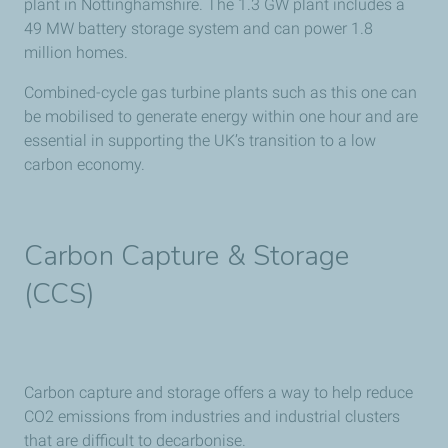
plant in Nottinghamshire. The 1.3 GW plant includes a
49 MW battery storage system and can power 1.8
million homes.
Combined-cycle gas turbine plants such as this one can
be mobilised to generate energy within one hour and are
essential in supporting the UK’s transition to a low
carbon economy.
Carbon Capture & Storage
(CCS)
Carbon capture and storage offers a way to help reduce
CO2 emissions from industries and industrial clusters
that are difficult to decarbonise.