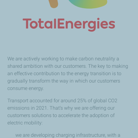
We are actively working to make carbon neutrality a
shared ambition with our customers. The key to making
an effective contribution to the energy transition is to
gradually transform the way in which our customers
consume energy.
Transport accounted for around 25% of global CO2
emissions in 2021. That’s why we are offering our
customers solutions to accelerate the adoption of
electric mobility:
we are developing charging infrastructure, with a