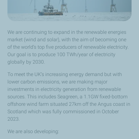
We are continuing to expand in the renewable energies
market (wind and solar), with the aim of becoming one
of the world’s top five producers of renewable electricity.
Our goal is to produce 100 TWh/year of electricity
globally by 2030.
To meet the UK’s increasing energy demand but with
lower carbon emissions, we are making major
investments in electricity generation from renewable
sources. This includes Seagreen, a 1.1GW fixed-bottom
offshore wind farm situated 27km off the Angus coast in
Scotland which was fully commissioned in October
2023.
We are also developing: