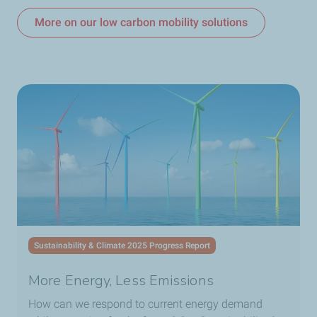
More on our low carbon mobility solutions
Sustainability & Climate 2025 Progress Report
More Energy, Less Emissions
How can we respond to current energy demand