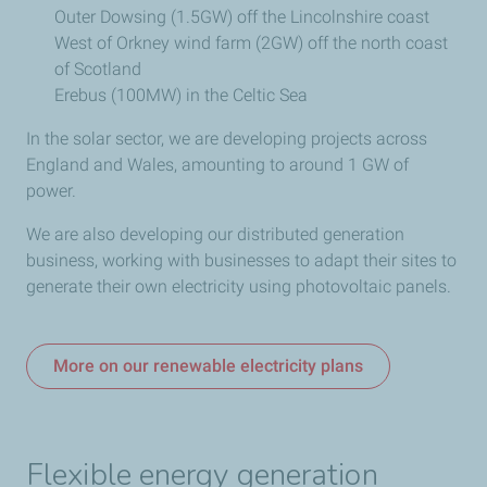
Outer Dowsing (1.5GW) off the Lincolnshire coast
West of Orkney wind farm (2GW) off the north coast
of Scotland
Erebus (100MW) in the Celtic Sea
In the solar sector, we are
developing projects across
England and Wales, amounting to around 1 GW of
power.
We are also developing our distributed generation
business, working with businesses to adapt their sites to
generate their own electricity using photovoltaic panels.
More on our renewable electricity plans
Flexible energy generation