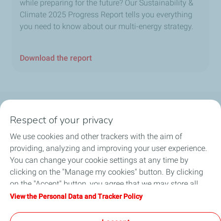
while preparing for the future? Our Sustainability &
Climate 2025 Progress Report tells you everything
you need to know about our multi-energy strategy.
Download the report
Follow us
Respect of your privacy
We use cookies and other trackers with the aim of
providing, analyzing and improving your user experience.
You can change your cookie settings at any time by
Motorist
clicking on the "Manage my cookies" button. By clicking
on the "Accept" button, you agree that we may store all
Business
cookies on your device. If you click on "Decline", only the
View the Personal Data and Tracker Policy
technical cookies required for the site to function correctly
Quick links
will be used. For more information, refer to the "Personal