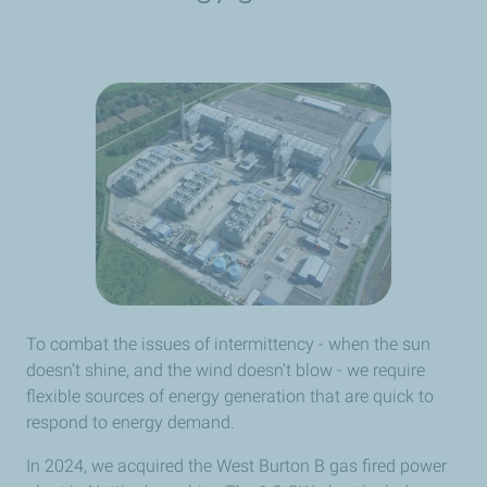
To combat the issues of intermittency - when the sun
doesn’t shine, and the wind doesn’t blow - we require
flexible sources of energy generation that are quick to
respond to energy demand.
In 2024, we acquired the West Burton B gas fired power