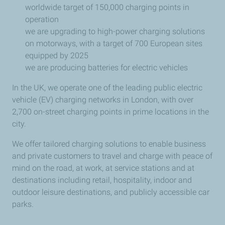
worldwide target of 150,000 charging points in
operation
we are upgrading to high-power charging solutions
on motorways, with a target of 700 European sites
equipped by 2025
we are producing batteries for electric vehicles
In the UK, we operate one of the leading public electric
vehicle (EV) charging networks in London, with over
2,700 on-street charging points in prime locations in the
city.
We offer tailored charging solutions to enable business
and private customers to travel and charge with peace of
mind on the road, at work, at service stations and at
destinations including retail, hospitality, indoor and
outdoor leisure destinations, and publicly accessible car
parks.