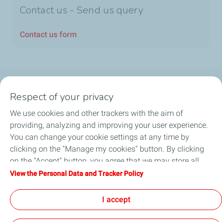
Contact us - Send us query
Contact us form
Follow us
Respect of your privacy
We use cookies and other trackers with the aim of
providing, analyzing and improving your user experience.
You can change your cookie settings at any time by
Motorist
clicking on the "Manage my cookies" button. By clicking
on the "Accept" button, you agree that we may store all
Business
cookies on your device. If you click on "Decline", only the
View the Personal Data and Tracker Policy
technical cookies required for the site to function correctly
Quick links
will be used. For more information, refer to the "Personal
I accept
Data and Tracker Policy" page.