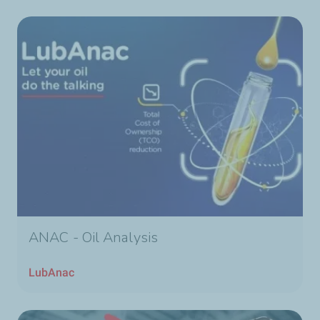
ANAC - Oil Analysis
LubAnac