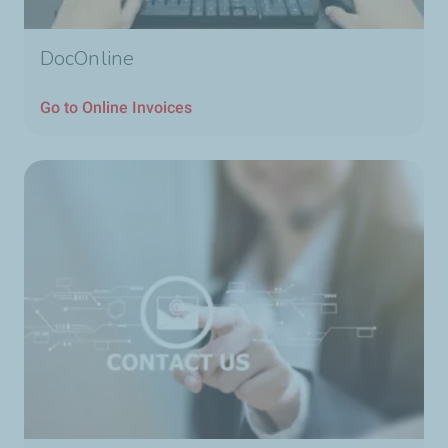
DocOnline
Go to Online Invoices