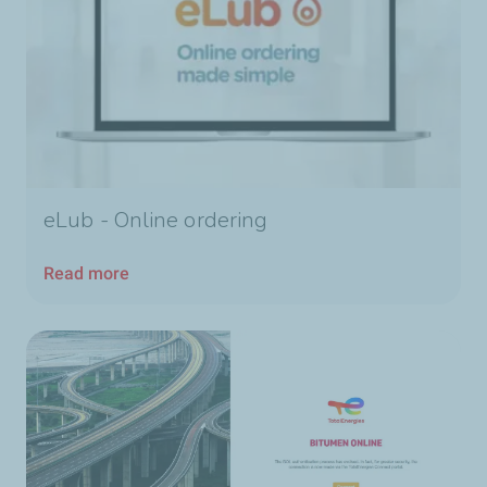
eLub - Online ordering
Read more