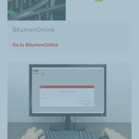
BitumenOnline
Go to BitumenOnline