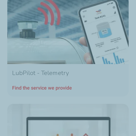
LubPilot - Telemetry
Find the service we provide