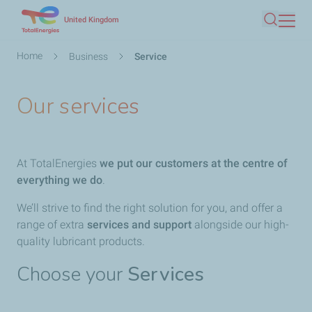
Skip
United Kingdom
Search
to
main
Breadcrumb
Home
Business
Service
content
Our services
At TotalEnergies​
we put our customers at the centre of
everything we do
.
We’ll strive to find the right solution for you, and offer a
range of extra
services and support
alongside our high-
quality lubricant products.
Choose your
Services