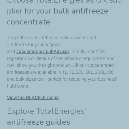
Choose TotalEnergies as UK sup
plier for your
bulk antifreeze
concentrate
To get the right UK-based bulk concentrated
antifreeze for your engines,
visit
TotalEnergies LubAdvisor
. Simply input the
registration or details of the vehicle or equipment and
we’ll show you the right product. All our concentrated
antifreezes are available in 1L, 5L, 20L, 60L, 208L, IBC
and bulk sizes too - perfect for reducing your business’
fluid costs.
View the GLACELF range
Explore TotalEnergies’
antifreeze guides