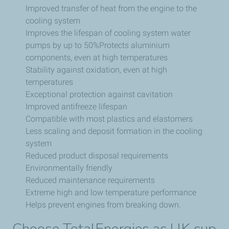
Improved transfer of heat from the engine to the
cooling system
Improves the lifespan of cooling system water
pumps by up to 50%Protects aluminium
components, even at high temperatures
Stability against oxidation, even at high
temperatures
Exceptional protection against cavitation
Improved antifreeze lifespan
Compatible with most plastics and elastomers
Less scaling and deposit formation in the cooling
system
Reduced product disposal requirements
Environmentally friendly
Reduced maintenance requirements
Extreme high and low temperature performance
Helps prevent engines from breaking down.