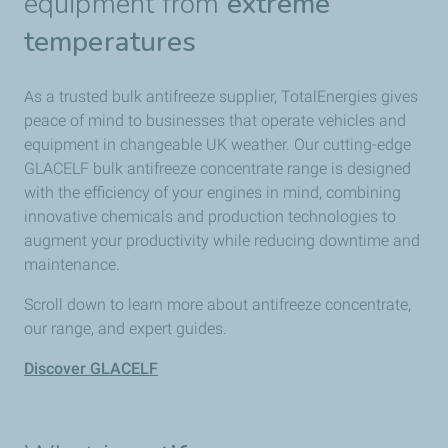
equipment from
extreme
temperatures
As a trusted bulk antifreeze supplier, TotalEnergies gives
peace of mind to businesses that operate vehicles and
equipment in changeable UK weather. Our cutting-edge
GLACELF bulk antifreeze concentrate range is designed
with the efficiency of your engines in mind, combining
innovative chemicals and production technologies to
augment your productivity while reducing downtime and
maintenance.
Scroll down to learn more about antifreeze concentrate,
our range, and expert guides.
Discover GLACELF