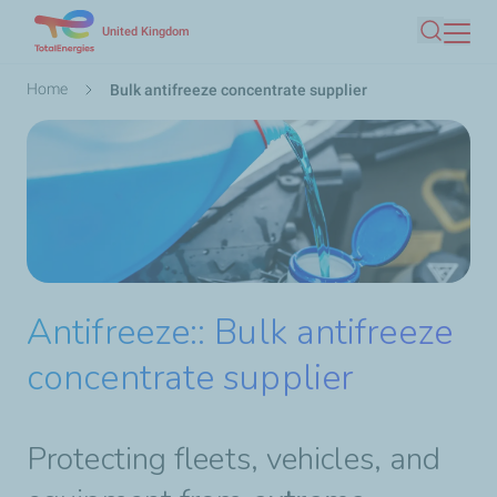
Skip
United Kingdom
Search
to
main
Breadcrumb
Home
Bulk antifreeze concentrate supplier
content
Antifreeze:: Bulk antifreeze
concentrate supplier
Protecting fleets, vehicles, and