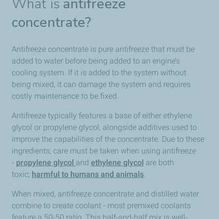
What is
antifreeze
concentrate?
Antifreeze concentrate is pure antifreeze that must be
added to water before being added to an engine’s
cooling system. If it is added to the system without
being mixed, it can damage the system and requires
costly maintenance to be fixed.
Antifreeze typically features a base of either ethylene
glycol or propylene glycol, alongside additives used to
improve the capabilities of the concentrate. Due to these
ingredients, care must be taken when using antifreeze
-
propylene glycol
and
ethylene glycol
are both
toxic;
harmful to humans and animals
.
When mixed, antifreeze concentrate and distilled water
combine to create coolant - most premixed coolants
feature a 50-50 ratio. This half-and-half mix is well-