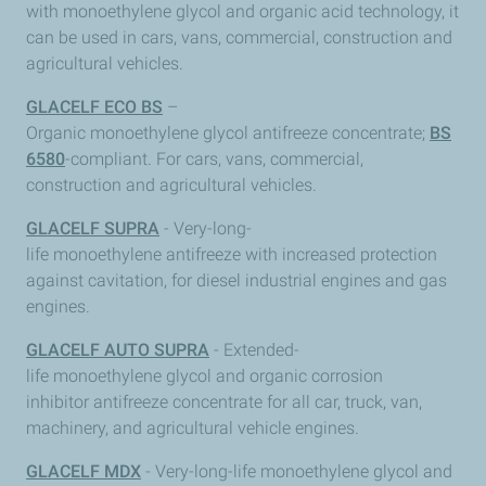
with monoethylene glycol and organic acid technology, it
can be used in cars, vans, commercial, construction and
agricultural vehicles.
GLACELF ECO BS
–
Organic monoethylene glycol antifreeze concentrate;
BS
6580
-compliant. For cars, vans, commercial,
construction and agricultural vehicles.
GLACELF SUPRA
- Very-long-
life monoethylene antifreeze with increased protection
against cavitation, for diesel industrial engines and gas
engines.
GLACELF AUTO SUPRA
- Extended-
life monoethylene glycol and organic corrosion
inhibitor antifreeze concentrate for all car, truck, van,
machinery, and agricultural vehicle engines.
GLACELF MDX
- Very-long-life monoethylene glycol and