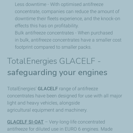
Less downtime - With optimised antifreeze
concentrate, companies can reduce the amount of
downtime their fleets experience, and the knock-on
effects this has on profitability.
Bulk antifreeze concentrates - When purchased
in bulk, antifreeze concentrates have a smaller cost
footprint compared to smaller packs.
TotalEnergies GLACELF -
safeguarding your engines
TotalEnergies’
GLACELF
range of antifreeze
concentrates have been designed for use with all major
light and heavy vehicles, alongside
agricultural equipment and machinery.
GLACELF SI-OAT
– Very-long-life concentrated
antifreeze for diluted use in EURO 6 engines. Made