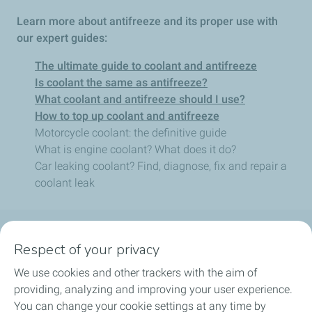
Learn more about antifreeze and its proper use with
our expert guides:
The ultimate guide to coolant and antifreeze
Is coolant the same as antifreeze?
What coolant and antifreeze should I use?
How to top up coolant and antifreeze
Motorcycle coolant: the definitive guide
What is engine coolant? What does it do?
Car leaking coolant? Find, diagnose, fix and repair a
coolant leak
Follow us
Respect of your privacy
We use cookies and other trackers with the aim of
providing, analyzing and improving your user experience.
You can change your cookie settings at any time by