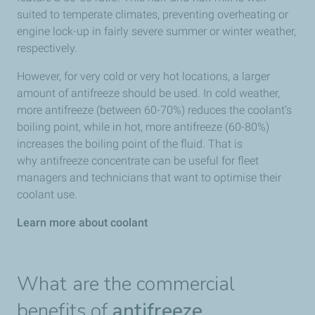
suited to temperate climates, preventing overheating or
engine lock-up in fairly severe summer or winter weather,
respectively.
However, for very cold or very hot locations, a larger
amount of antifreeze should be used. In cold weather,
more antifreeze (between 60-70%) reduces the coolant’s
boiling point, while in hot, more antifreeze (60-80%)
increases the boiling point of the fluid. That is
why antifreeze concentrate can be useful for fleet
managers and technicians that want to optimise their
coolant use.
Learn more about coolant
What are the commercial
benefits of
antifreeze