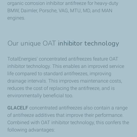
organic corrosion inhibitor antifreeze for heavy-duty
BMW, Daimler, Porsche, VAG, MTU, MD, and MAN
engines.
Our unique OAT
inhibitor technology
TotalEnergies' concentrated antifreezes feature OAT
inhibitor technology. This enables an improved service
life compared to standard antifreezes, improving
drainage intervals. This improves maintenance costs,
reduces the cost of replacing the antifreeze, and is
environmentally beneficial too.
GLACELF
concentrated antifreezes also contain a range
of antifreeze additives that improve their performance.
Combined with OAT inhibitor technology, this confers the
following advantages: