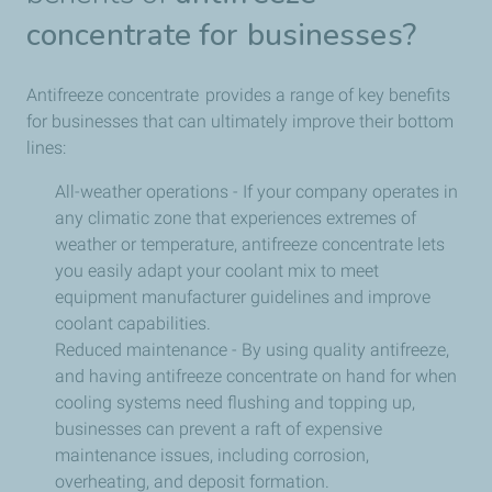
concentrate for businesses?
Antifreeze concentrate provides a range of key benefits
for businesses that can ultimately improve their bottom
lines:
All-weather operations - If your company operates in
any climatic zone that experiences extremes of
weather or temperature, antifreeze concentrate lets
you easily adapt your coolant mix to meet
equipment manufacturer guidelines and improve
coolant capabilities.
Reduced maintenance - By using quality antifreeze,
and having antifreeze concentrate on hand for when
cooling systems need flushing and topping up,
businesses can prevent a raft of expensive
maintenance issues, including corrosion,
overheating, and deposit formation.