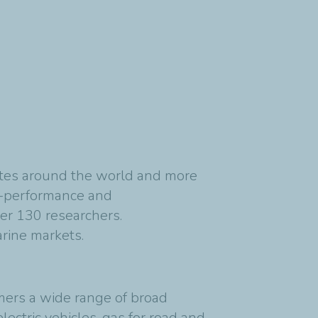
sites around the world and more
gh-performance and
er 130 researchers.
rine markets. ​
mers a wide range of broad
ectric vehicles, gas for road and