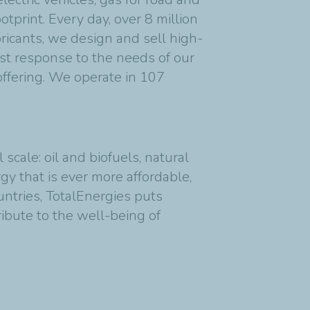
tprint. Every day, over 8 million
bricants, we design and sell high-
est response to the needs of our
offering. We operate in 107
cale: oil and biofuels, natural
y that is ever more affordable,
untries, TotalEnergies puts
ribute to the well-being of