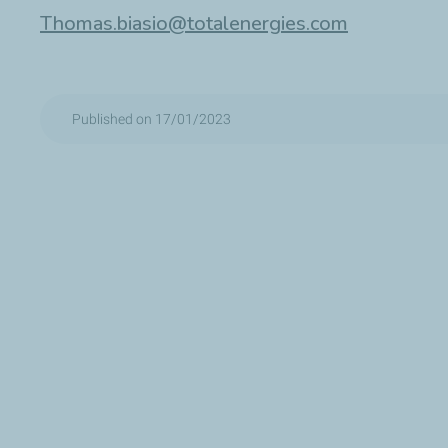
Thomas.biasio@totalenergies.com
Published on 17/01/2023