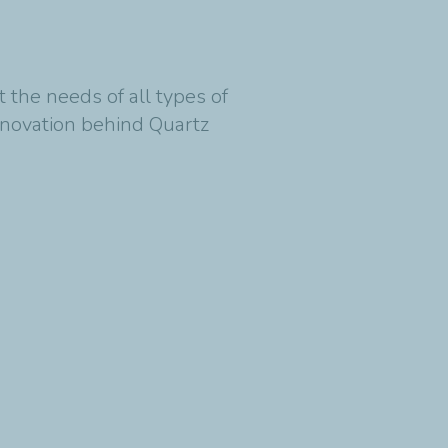
.
et the needs of all types of
innovation behind Quartz