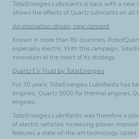
TotalEnergies Lubriciants is back with a new
shows the effects of Quartz lubricants on all
An innovation-driven, new concept
Known in more than 80 countries, RobotQuart
especially electric. With this campaign, TotalEn
innovation at the heart of its strategy.
Quartz EV Fluid by TotalEnergies
For 70 years, TotalEnergies
Lubrifiants
has bee
engines: Quartz 9000 for thermal engines, Qua
engines.
TotalEnergies
Lubrifiants
was therefore a pion
of electric vehicles: increasing power, improv
features a state-of-the-art technology called