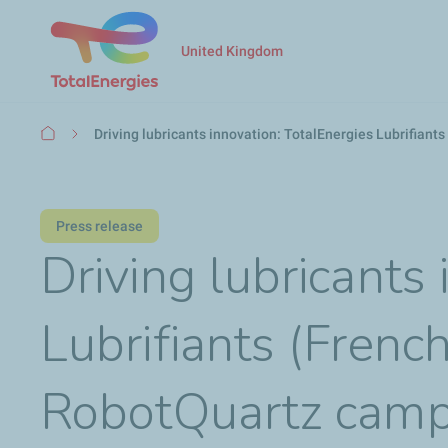
United Kingdom
Breadcrumb
Driving lubricants innovation: TotalEnergies Lubrifiant
Press release
Driving lubricants
Lubrifiants (French
RobotQuartz camp