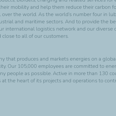
eir mobility and help them reduce their carbon foo
l over the world. As the world’s number four in lu
strial and maritime sectors. And to provide the b
r international logistics network and our diverse 
close to all of our customers.
y that produces and markets energies on a global s
ity. Our 105,000 employees are committed to energ
any people as possible. Active in more than 130 co
at the heart of its projects and operations to cont