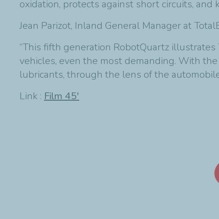
oxidation, protects against short circuits, an
Jean Parizot, Inland General Manager at Tota
“This fifth generation RobotQuartz illustrate
vehicles, even the most demanding. With the e
lubricants, through the lens of the automobile:
Link :
Film 45'