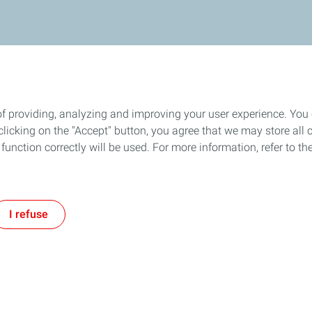
of providing, analyzing and improving your user experience. You
icking on the "Accept" button, you agree that we may store all co
o function correctly will be used. For more information, refer to 
I refuse
Follow us