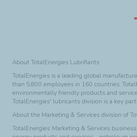
About TotalEnergies Lubrifiants
TotalEnergies is a leading global manufactur
than 5,800 employees in 160 countries. TotalE
environmentally friendly products and servic
TotalEnergies' lubricants division is a key par
About the Marketing & Services division of T
TotalEnergies’ Marketing & Services business
energy products and services—petroleum produc