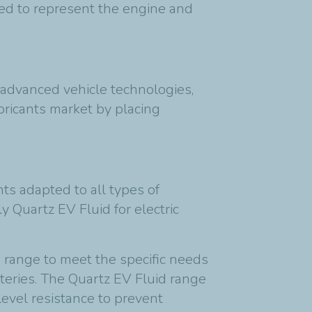
sed to represent the engine and
advanced vehicle technologies,
lubricants market by placing
ts adapted to all types of
 Quartz EV Fluid for electric
d range to meet the specific needs
tteries. The Quartz EV Fluid range
evel resistance to prevent