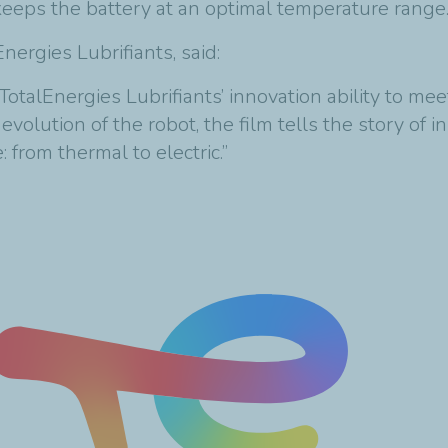
d keeps the battery at an optimal temperature range
lEnergies
Lubrifiants
, said:
s TotalEnergies
Lubrifiants
’ innovation ability to me
volution of the robot, the film tells the story of 
 from thermal to electric.”