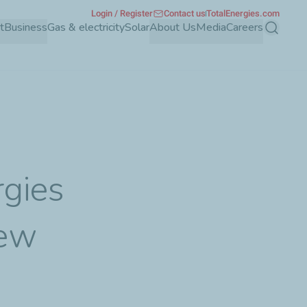
Login / Register
Contact us
TotalEnergies.com
t
Business
Gas & electricity
Solar
About Us
Media
Careers
Search
rgies
new