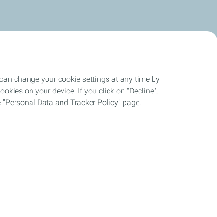
 can change your cookie settings at any time by
okies on your device. If you click on "Decline",
the "Personal Data and Tracker Policy" page.