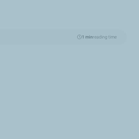
1 min
reading time