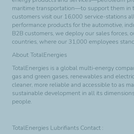
maritime transportation—to support them in th
customers visit our 16,000 service-stations al
performance products for the automotive, indu
B2B customers, we deploy our sales forces, ou
countries, where our 31,000 employees stand 
About TotalEnergies
TotalEnergies is a global multi-energy compan
gas and green gases, renewables and electric
cleaner, more reliable and accessible to as m
sustainable development in all its dimensions 
people.
TotalEnergies Lubrifiants Contact :