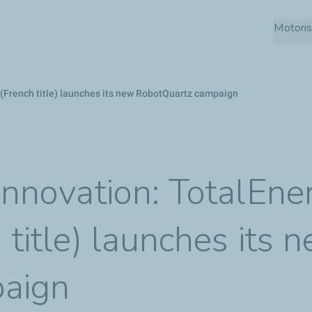
Skip
Motoris
to
main
content
s (French title) launches its new RobotQuartz campaign
 innovation: TotalEne
 title) launches its 
aign