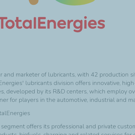
er and marketer of lubricants, with 42 production 
nergies' lubricants division offers innovative, hi
es, developed by its R&D centers, which employ ov
tner for players in the automotive, industrial and ma
otalEnergies
 segment offers its professional and private custo
ts, biofuels, charging and related services for el