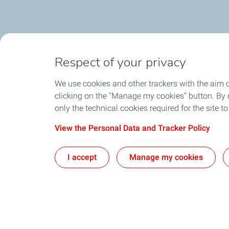
Respect of your privacy
We use cookies and other trackers with the aim 
clicking on the "Manage my cookies" button. By cl
only the technical cookies required for the site t
View the Personal Data and Tracker Policy
I accept
Manage my cookies