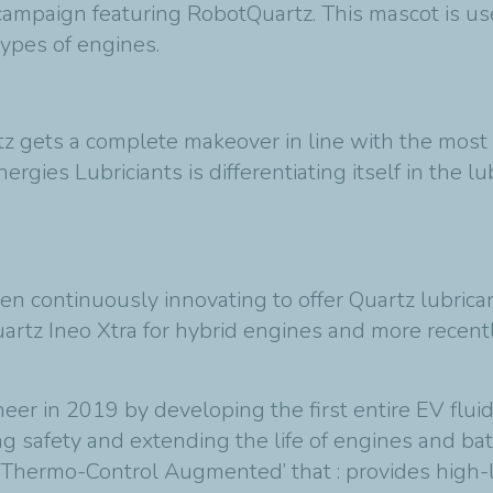
 campaign featuring RobotQuartz. This mascot is u
 types of engines.
z gets a complete makeover in line with the most 
ergies Lubriciants is differentiating itself in the 
n continuously innovating to offer Quartz lubrican
rtz Ineo Xtra for hybrid engines and more recently
eer in 2019 by developing the first entire EV flui
ing safety and extending the life of engines and ba
 ‘Thermo-Control Augmented’ that : provides high-l