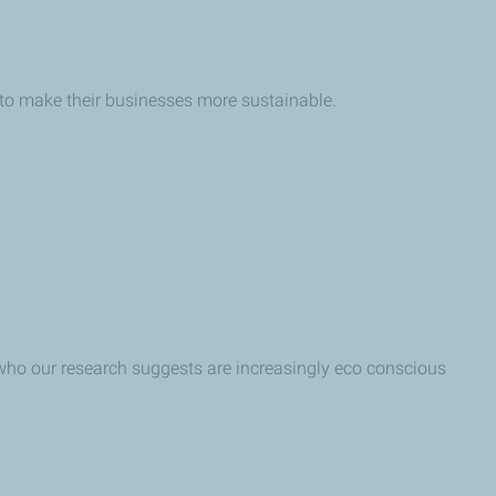
 to make their businesses more sustainable.
– who our research suggests are increasingly eco conscious