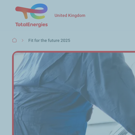
United Kingdom
Breadcrumb
Fit for the future 2025