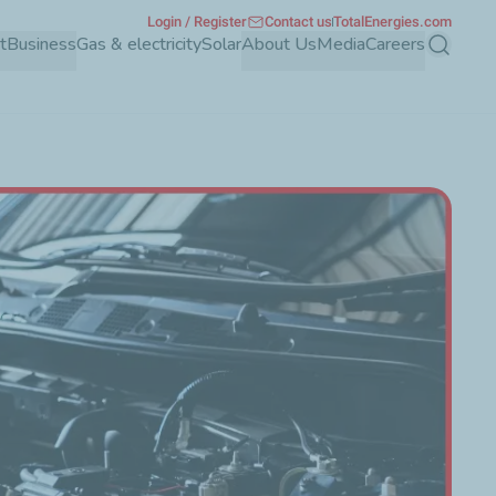
Login / Register
Contact us
TotalEnergies.com
t
Business
Gas & electricity
Solar
About Us
Media
Careers
Search