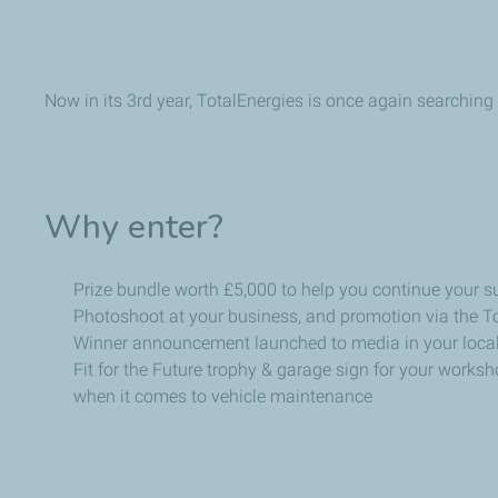
Now in its
3rd
year, TotalEnergies is once again searching
Why enter?
Prize bundle worth £5,000 to help you continue your su
Photoshoot at your business, and promotion via the T
Winner announcement launched to media in your local
Fit for the Future trophy & garage sign for your works
when it comes to vehicle maintenance