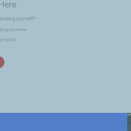
Here
inating yourself?
*
ating someone
ng myself