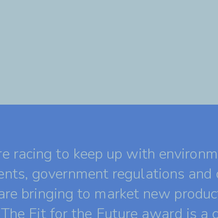
 racing to keep up with environm
nts, government regulations and
 are bringing to market new produc
 The Fit for the Future award is a