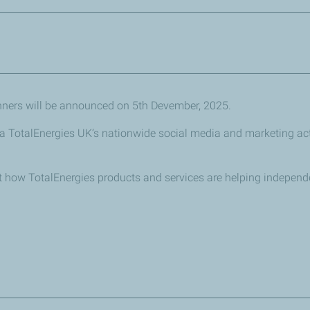
lled vehicles
vironmental impact of motoring
ability initiatives they are pursuing to improve their customer o
nners will be announced on 5th Devember, 2025.
ironment
via TotalEnergies UK’s nationwide social media and marketing acti
out how TotalEnergies products and services are helping indepen