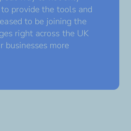
to provide the tools and
leased to be joining the
ges right across the UK
ir businesses more