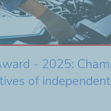
e Award - 2025: Cham
tiatives of independe