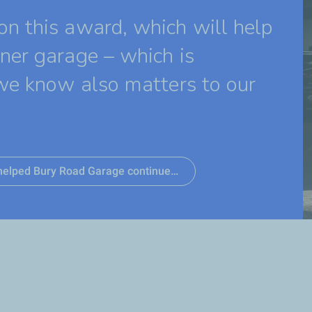
n this award, which will help
ner garage – which is
we know also matters to our
s helped Bury Road Garage continue…