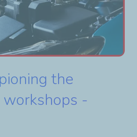
pioning the
nt workshops -