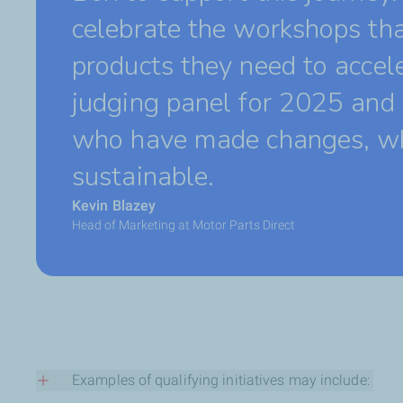
celebrate the workshops tha
products they need to accele
judging panel for 2025 and 
who have made changes, whe
sustainable.
Kevin Blazey
Head of Marketing at Motor Parts Direct
Examples of qualifying initiatives may include: