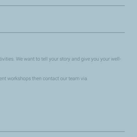
ffering or business operations. The deadline to enter is
vities. We want to tell your story and give you your well-
dent workshops then contact our team via