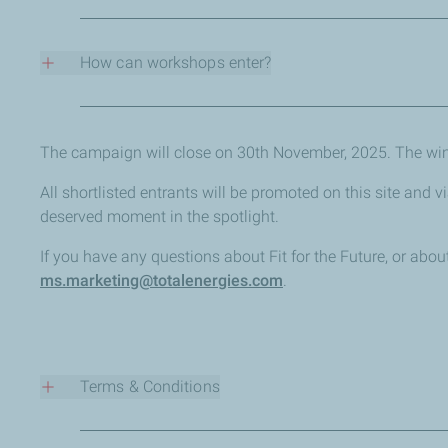
Workshop carbon footprint reduction
New services or facilities for EV or other alternative fue
How can workshops enter?
Recycling or waste management programmes
Solutions or services to help customers reduce the en
Eligible workshops can enter for free by sharing sustain
Renewable energy generation or investments
Friday 14th November 2025.
Using site land to benefit nature and biodiversity
The campaign will close on 30th November, 2025. The wi
Community or charitable projects focused on the env
All shortlisted entrants will be promoted on this site and 
deserved moment in the spotlight.
If you have any questions about Fit for the Future, or ab
ms.marketing@totalenergies.com
.
Terms & Conditions
Fit for the Future Ts&Cs