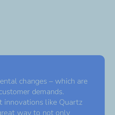
ental changes – which are
 customer demands.
t innovations like Quartz
 great way to not only