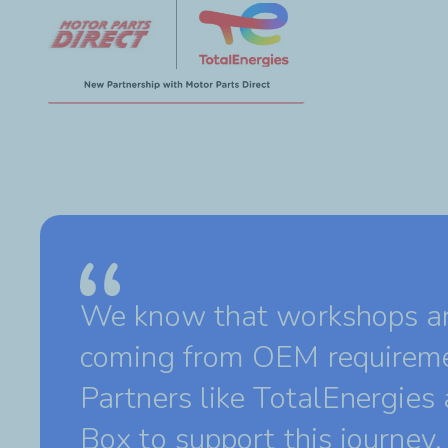
We know that workshops are
coming from OEM requireme
Partners like TotalEnergies
Box to support this journey.