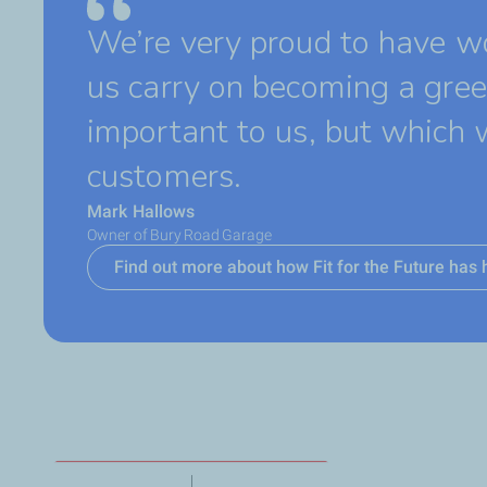
We’re very proud to have wo
us carry on becoming a gree
important to us, but which 
customers.
Mark Hallows
Owner of Bury Road Garage
Find out more about how Fit for the Future ha