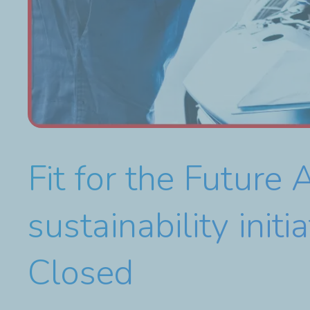
Fit for the Futur
sustainability ini
Closed