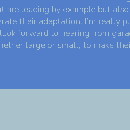
t are leading by example but also 
rate their adaptation. I’m really p
look forward to hearing from gara
ther large or small, to make the