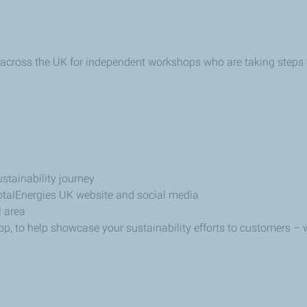
 across the UK for independent workshops who are taking steps
stainability journey
otalEnergies UK website and social media
 area
hop, to help showcase your sustainability efforts to customers 