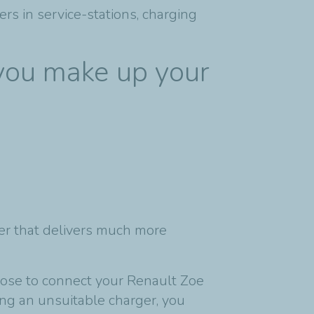
rs in service-stations, charging
 you make up your
ger that delivers much more
hoose to connect your Renault Zoe
ng an unsuitable charger, you