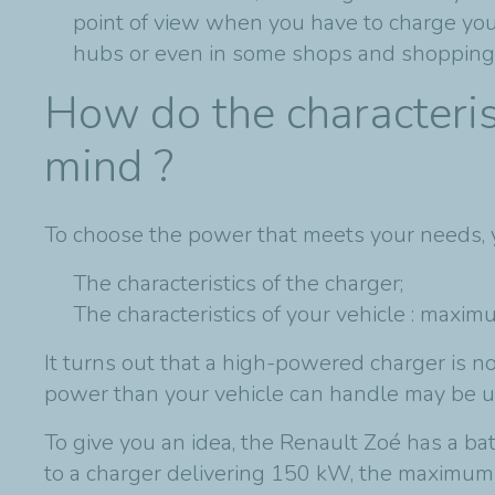
point of view when you have to charge your 
hubs or even in some shops and shopping 
How do the characteris
mind ?
To choose the power that meets your needs,
The characteristics of the charger;
The characteristics of your vehicle : maxi
It turns out that a high-powered charger is n
power than your vehicle can handle may be u
To give you an idea, the Renault Zoé has a ba
to a charger delivering 150 kW, the maximum