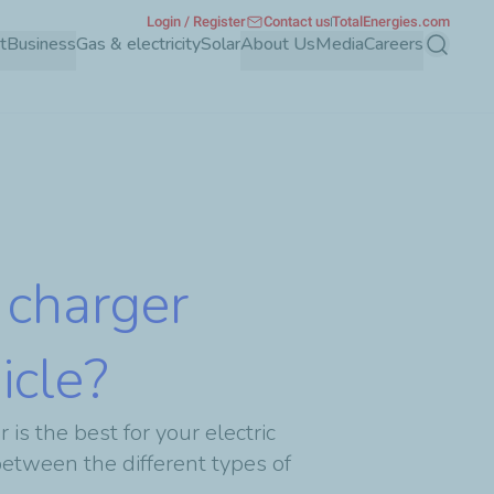
Login / Register
Contact us
TotalEnergies.com
t
Business
Gas & electricity
Solar
About Us
Media
Careers
Search
 charger
icle?
is the best for your electric
between the different types of