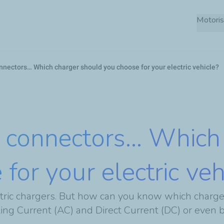
Skip
Motoris
to
main
content
nnectors… Which charger should you choose for your electric vehicle?
 connectors… Which
for your electric veh
tric chargers. But how can you know which charger 
ating Current (AC) and Direct Current (DC) or even 