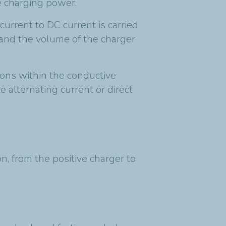
the charging power.
current to DC current is carried
 and the volume of the charger
trons within the conductive
 alternating current or direct
on, from the positive charger to