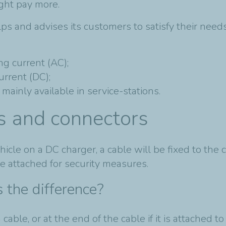
ight pay more.
lps and advises its customers to satisfy their ne
g current (AC);
rrent (DC);
mainly available in service-stations.
gs and connectors
icle on a DC charger, a cable will be fixed to the 
be attached for security measures.
 the difference?
cable, or at the end of the cable if it is attached to