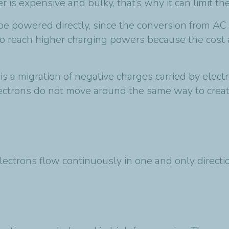
r is expensive and bulky, that’s why it can limit 
 be powered directly, since the conversion from AC 
to reach higher charging powers because the cost
t is a migration of negative charges carried by elec
lectrons do not move around the same way to create
electrons flow continuously in one and only directi