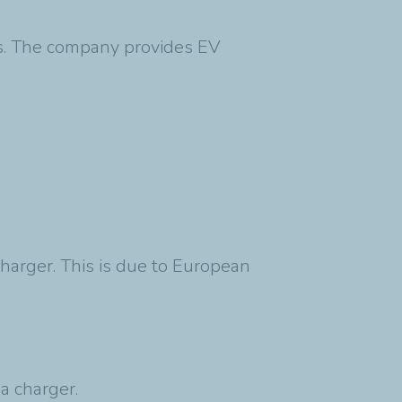
eds. The company provides EV
charger. This is due to European
 a charger.