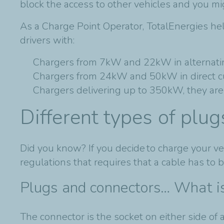
block the access to other vehicles and you m
As a Charge Point Operator, TotalEnergies he
drivers with:
Chargers from 7kW and 22kW in alternatin
Chargers from 24kW and 50kW in direct cu
Chargers delivering up to 350kW, they are 
Different types of plu
Did you know? If you decide to charge your veh
regulations that requires that a cable has to 
Plugs and connectors… What is
The connector is the socket on either side of a 