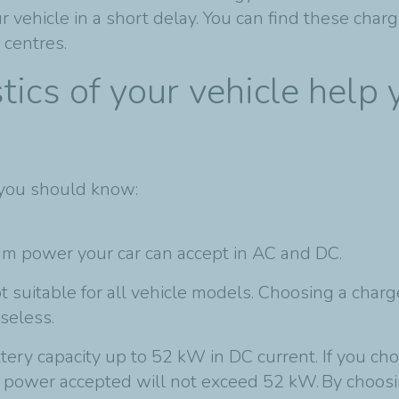
vehicle in a short delay. You can find these charge
centres.
tics of your vehicle help
 you should know:
mum power your car can accept in AC and DC.
ot suitable for all vehicle models. Choosing a char
seless.
ttery capacity up to 52 kW in DC current. If you c
 power accepted will not exceed 52 kW. By choosi