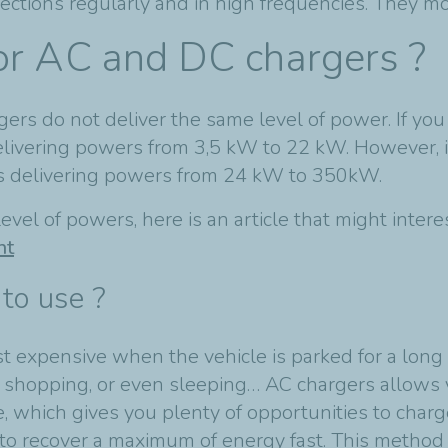
ections regularly and in high frequencies. They mo
or AC and DC chargers ?
rs do not deliver the same level of power. If you
delivering powers from 3,5 kW to 22 kW. However, 
ers delivering powers from 24 kW to 350kW.
evel of powers, here is an article that might inter
nt
to use ?
 expensive when the vehicle is parked for a long p
, shopping, or even sleeping… AC chargers allows 
e, which gives you plenty of opportunities to charg
to recover a maximum of energy fast. This method 