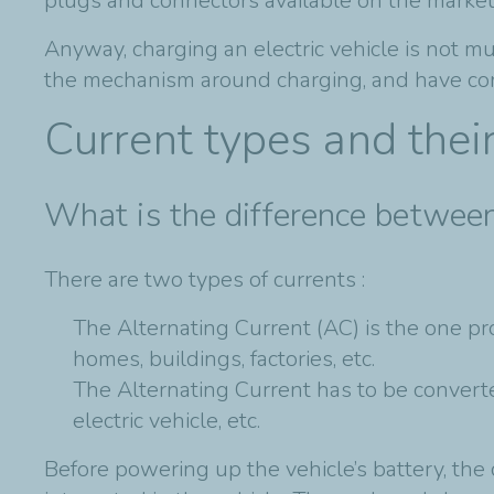
plugs and connectors available on the market
Anyway, charging an electric vehicle is not m
the mechanism around charging, and have consid
Current types and thei
What is the difference between
There are two types of currents :
The Alternating Current (AC) is the one pro
homes, buildings, factories, etc.
The Alternating Current has to be converte
electric vehicle, etc.
Before powering up the vehicle’s battery, the