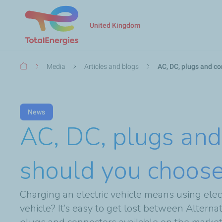
United Kingdom
Breadcrumb
Media
Articles and blogs
AC, DC, plugs and co
News
AC, DC, plugs and
should you choose 
Charging an electric vehicle means using elec
vehicle? It’s easy to get lost between Altern