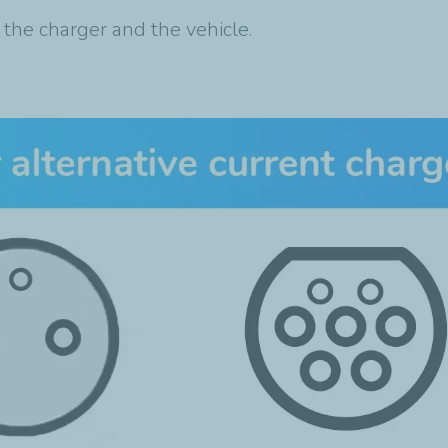
 the charger and the vehicle.