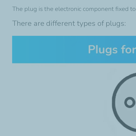
The plug is the electronic component fixed to
There are different types of plugs: