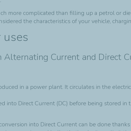
.
uch more complicated than filling up a petrol or d
ered the characteristics of your vehicle, charging
r uses
 Alternating Current and Direct C
duced in a power plant. It circulates in the electr
d into Direct Current (DC) before being stored in 
 conversion into Direct Current can be done thank