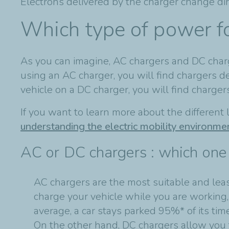
Electrons delivered by the charger change dir
Which type of power f
As you can imagine, AC chargers and DC charge
using an AC charger, you will find chargers 
vehicle on a DC charger, you will find charg
If you want to learn more about the different l
understanding the electric mobility environme
AC or DC chargers : which one 
AC chargers are the most suitable and least
charge your vehicle while you are working
average, a car stays parked 95%* of its tim
On the other hand, DC chargers allow you 