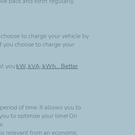
ve back and forth regularly.
 choose to charge your vehicle by
if you choose to charge your
est you
kW, kVA, kWh... Better
eriod of time. It allows you to
you to optimize your time! On
e.
is relevant from an economic