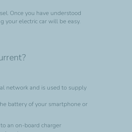
iesel. Once you have understood
 your electric car will be easy.
urrent?
ical network and is used to supply
the battery of your smartphone or
s to an on-board charger