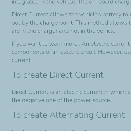
integrated in the vehicle. The on-board charge
Direct Current allows the vehicle’s battery to
out by the charge point. This method allows 
are in the charger and not in the vehicle.
If you want to learn more... An electric curren
components of an electric circuit. However, e
current.
To create Direct Current
Direct Current is an electric current in which 
the negative one of the power source.
To create Alternating Current