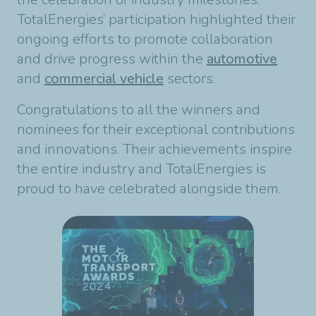
TotalEnergies’ participation highlighted their
ongoing efforts to promote collaboration
and drive progress within the
automotive
and
commercial vehicle
sectors.
Congratulations to all the winners and
nominees for their exceptional contributions
and innovations. Their achievements inspire
the entire industry and TotalEnergies is
proud to have celebrated alongside them.