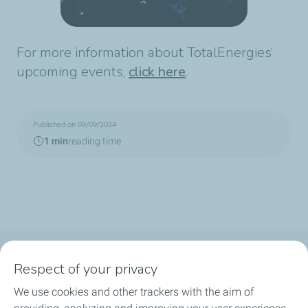
For more information about TotalEnergies’
upcoming events,
click here
.
Published on 09/09/2024
1 min
reading time
Follow us
Respect of your privacy
We use cookies and other trackers with the aim of