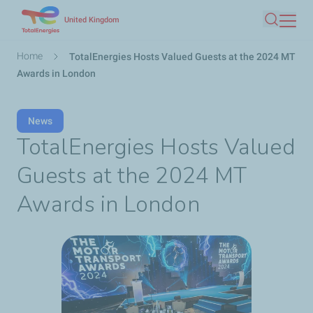
Skip
United Kingdom
Search
to
main
Breadcrumb
Home
TotalEnergies Hosts Valued Guests at the 2024 MT
content
Awards in London
News
TotalEnergies Hosts Valued
Guests at the 2024 MT
Awards in London