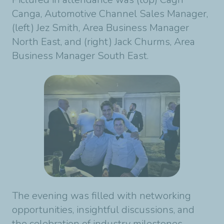
Canga, Automotive Channel Sales Manager,
(left) Jez Smith, Area Business Manager
North East, and (right) Jack Churms, Area
Business Manager South East.
The evening was filled with networking
opportunities, insightful discussions, and
the celebration of industry milestones.