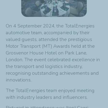
On 4 September 2024, the TotalEnergies
automotive team, accompanied by their
valued guests, attended the prestigious
Motor Transport (MT) Awards held at the
Grosvenor House Hotel on Park Lane,
London. The event celebrated excellence in
the transport and logistics industry,
recognising outstanding achievements and
innovations.
The TotalEnergies team enjoyed meeting
with industry leaders and influencers.
Pictured in attendance was (top) Cagri