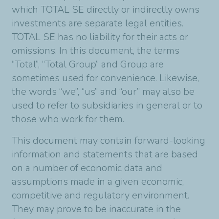
which TOTAL SE directly or indirectly owns
investments are separate legal entities.
TOTAL SE has no liability for their acts or
omissions. In this document, the terms
“Total”, “Total Group” and Group are
sometimes used for convenience. Likewise,
the words “we”, “us” and “our” may also be
used to refer to subsidiaries in general or to
those who work for them.
This document may contain forward-looking
information and statements that are based
on a number of economic data and
assumptions made in a given economic,
competitive and regulatory environment.
They may prove to be inaccurate in the