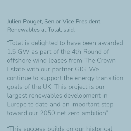
Julien Pouget, Senior
Vice President
Renewables at Total, said:
“Total is delighted to have been awarded
1.5 GW as part of the 4th Round of
offshore wind
leases from The Crown
Estate with our partner GIG. We
continue to support the energy
transition
goals of the UK. This project is our
largest renewables development in
Europe to
date and an important step
toward our 2050 net zero ambition”
“This success builds on our historical