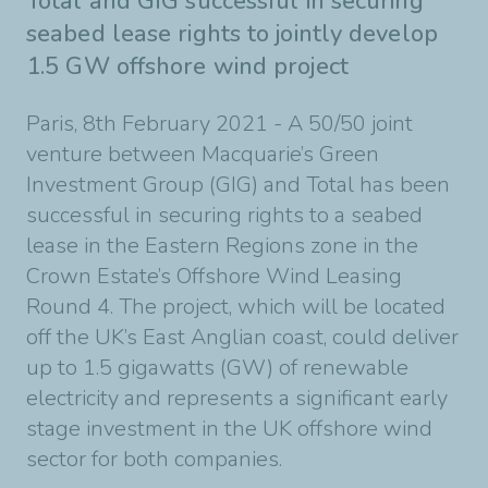
Total and GIG successful in securing
seabed lease rights to jointly develop
1.5 GW offshore wind project
Paris, 8th February 2021 - A 50/50 joint
venture between Macquarie’s Green
Investment
Group (GIG) and Total has been
successful in securing rights to a seabed
lease in the Eastern
Regions zone in the
Crown Estate’s Offshore Wind Leasing
Round 4.
The project, which will be located
off the UK’s East Anglian coast, could deliver
up to
1.5 gigawatts (GW) of renewable
electricity and represents a significant early
stage investment
in the UK offshore wind
sector for both companies.