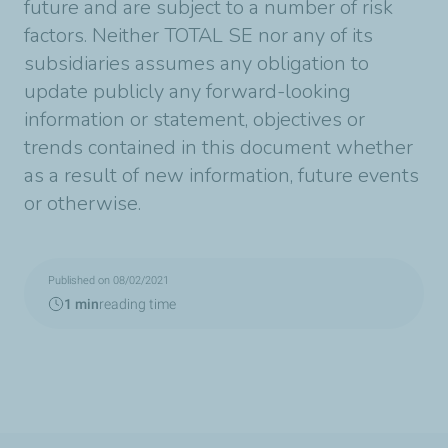
future and are subject to a number of risk
factors. Neither TOTAL SE nor any of its
subsidiaries assumes any obligation to
update publicly any forward-looking
information or statement, objectives or
trends contained in this document whether
as a result of new information, future events
or otherwise.
Published on 08/02/2021
1 min
reading time