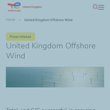
Skip
United Kingdom
Search
to
main
Breadcrumb
Home
United Kingdom Offshore Wind
content
Press release
United Kingdom Offshore
Wind