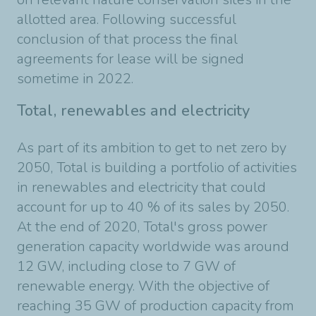
allotted area. Following successful
conclusion of that process the final
agreements for lease will be signed
sometime in 2022.
Total, renewables and electricity
As part of its ambition to get to net zero by
2050, Total is building a portfolio of activities
in renewables and electricity that could
account for up to 40 % of its sales by 2050.
At the end of 2020, Total's gross power
generation capacity worldwide was around
12 GW, including close to 7 GW of
renewable energy. With the objective of
reaching 35 GW of production capacity from