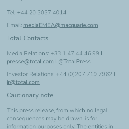
Tel: +44 20 3037 4014
Email:
mediaEMEA@macquarie.com
Total Contacts
Media Relations: +33 1 47 44 46 99 l
presse@total.com
l @TotalPress
Investor Relations: +44 (0)207 719 7962 l
ir@total.com
Cautionary note
This press release, from which no legal
consequences may be drawn, is for
information purposes only. The entities in