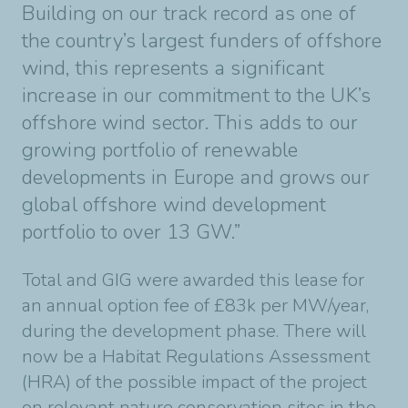
Building on our track record as
one of
the country’s largest funders of offshore
wind, this represents a significant
increase in
our commitment to the UK’s
offshore wind sector. This adds to our
growing portfolio of
renewable
developments in Europe and grows our
global offshore wind development
portfolio
to over 13 GW.”
Total and GIG were awarded this lease for
an annual option fee of £83k per MW/year,
during
the development phase. There will
now be a Habitat Regulations Assessment
(HRA) of the
possible impact of the project
on relevant nature conservation sites in the