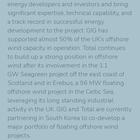
energy developers and investors and bring
significant
expertise, technical capability, and
a track record in successful energy
development to the
project. GIG has
supported almost 50% of the UK’s offshore
wind capacity in operation. Total
continues
to build up a strong position in offshore
wind after its involvement in the 1.1
GW
Seagreen project off the east coast of
Scotland and in Erebus, a 96 MW floating
offshore wind
project in the Celtic Sea,
leveraging its long standing industrial
activity in the UK.
GIG and Total are currently
partnering in South Korea to co-develop a
major portfolio of floating
offshore wind
projects.