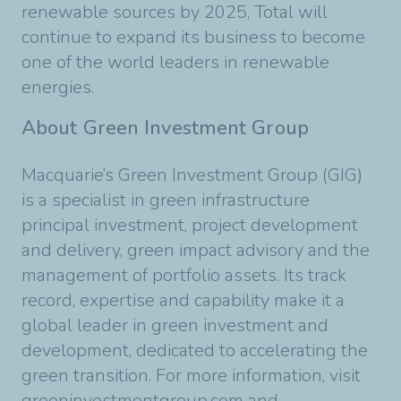
renewable sources by 2025, Total will
continue to expand its business to become
one of the world leaders in renewable
energies.
About Green Investment Group
Macquarie’s Green Investment Group (GIG)
is a specialist in green infrastructure
principal investment, project development
and delivery, green impact advisory and the
management of portfolio assets. Its track
record, expertise and capability make it a
global leader in green investment and
development, dedicated to accelerating the
green transition. For more information, visit
greeninvestmentgroup.com and