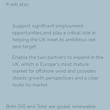
It will also:
Support significant employment
opportunities and play a critical role in
helping the UK
meet its ambitious net
zero target.
Enable the two partners to expand in the
UK, which is Europe's most mature
market
for offshore wind and provides
steady growth perspectives and a clear
route-to-market.
Both GIG and Total are global renewable