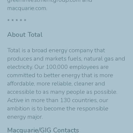
macquarie.com.
* * * * *
About Total
Total is a broad energy company that
produces and markets fuels, natural gas and
electricity. Our 100,000 employees are
committed to better energy that is more
affordable, more reliable, cleaner and
accessible to as many people as possible.
Active in more than 130 countries, our
ambition is to become the responsible
energy major.
Macquarie/GIG Contacts