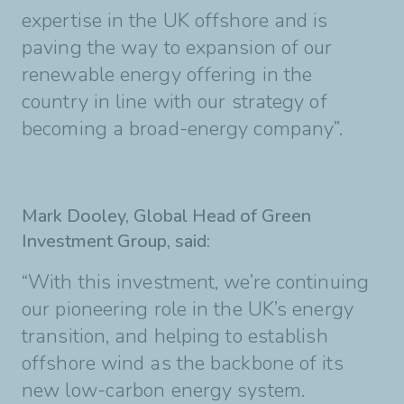
expertise in the
UK offshore and is
paving the way to expansion of our
renewable energy offering in the
country
in line with our strategy of
becoming a broad-energy company”.
Mark Dooley, Global Head of Green
Investment Group, said:
“With this investment, we’re
continuing
our pioneering role in the UK’s energy
transition, and helping to establish
offshore
wind as the backbone of its
new low-carbon energy system.