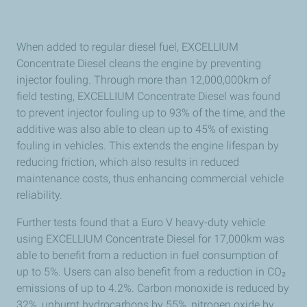
When added to regular diesel fuel, EXCELLIUM
Concentrate Diesel cleans the engine by preventing
injector fouling. Through more than 12,000,000km of
field testing, EXCELLIUM Concentrate Diesel was found
to prevent injector fouling up to 93% of the time, and the
additive was also able to clean up to 45% of existing
fouling in vehicles. This extends the engine lifespan by
reducing friction, which also results in reduced
maintenance costs, thus enhancing commercial vehicle
reliability.
Further tests found that a Euro V heavy-duty vehicle
using EXCELLIUM Concentrate Diesel for 17,000km was
able to benefit from a reduction in fuel consumption of
up to 5%. Users can also benefit from a reduction in CO₂
emissions of up to 4.2%. Carbon monoxide is reduced by
32%, unburnt hydrocarbons by 55%, nitrogen oxide by