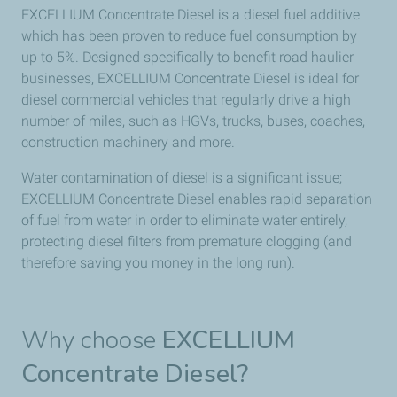
EXCELLIUM Concentrate Diesel is a diesel fuel additive
which has been proven to reduce fuel consumption by
up to 5%. Designed specifically to benefit road haulier
businesses, EXCELLIUM Concentrate Diesel is ideal for
diesel commercial vehicles that regularly drive a high
number of miles, such as HGVs, trucks, buses, coaches,
construction machinery and more.
Water contamination of diesel is a significant issue;
EXCELLIUM Concentrate Diesel enables rapid separation
of fuel from water in order to eliminate water entirely,
protecting diesel filters from premature clogging (and
therefore saving you money in the long run).
Why choose
EXCELLIUM
Concentrate Diesel?