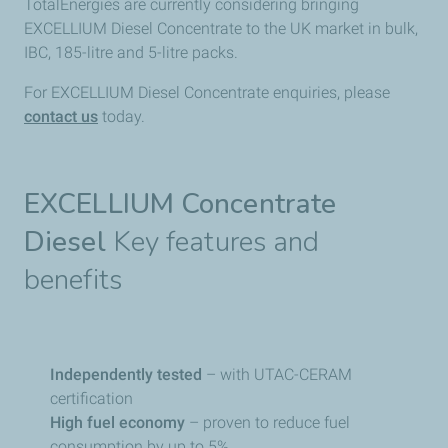
TotalEnergies​ are currently considering bringing
EXCELLIUM Diesel Concentrate to the UK market in bulk,
IBC, 185-litre and 5-litre packs.
For EXCELLIUM Diesel Concentrate enquiries, please
contact us
today.
EXCELLIUM Concentrate
Diesel
Key features and
benefits
Independently tested
– with UTAC-CERAM
certification
High fuel economy
– proven to reduce fuel
consumption by up to 5%