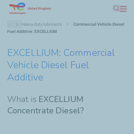
Skip
United Kingdom
Search
to
main
Breadcrumb
...
Heavy duty lubricants
Commercial Vehicle Diesel
content
Fuel Additive: EXCELLIUM
EXCELLIUM: Commercial
Vehicle Diesel Fuel
Additive
What is
EXCELLIUM
Concentrate Diesel?