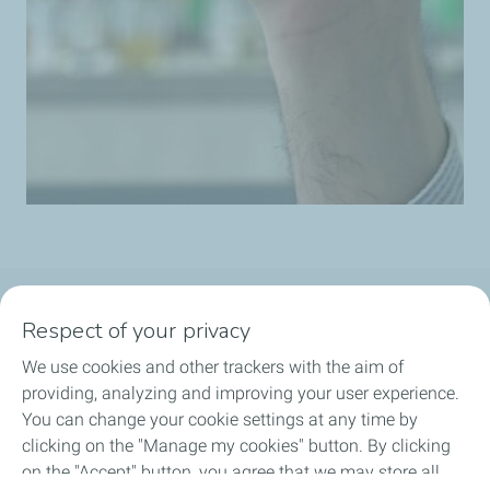
Follow us
Respect of your privacy
We use cookies and other trackers with the aim of
providing, analyzing and improving your user experience.
You can change your cookie settings at any time by
Motorist
clicking on the "Manage my cookies" button. By clicking
on the "Accept" button, you agree that we may store all