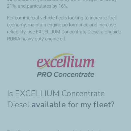
21%, and particulates by 16%.
For commercial vehicle fleets looking to increase fuel
economy, maintain engine performance and increase
reliability, use EXCELLIUM Concentrate Diesel alongside
RUBIA heavy duty engine oil.
Is EXCELLIUM Concentrate
Diesel
available for my fleet?