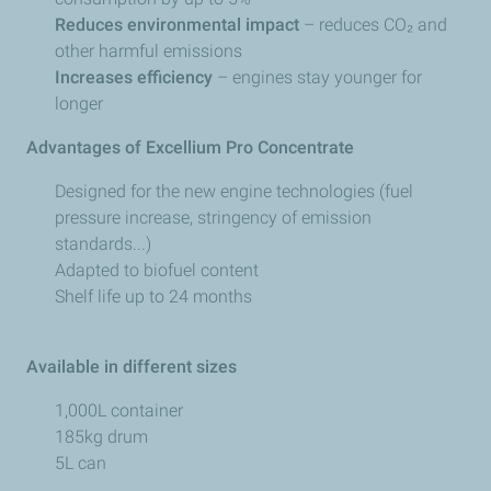
Reduces environmental impact
– reduces CO₂ and
other harmful emissions
Increases efficiency
– engines stay younger for
longer
Advantages of Excellium Pro Concentrate
Designed for the new engine technologies (fuel
pressure increase, stringency of emission
standards...)
Adapted to biofuel content
Shelf life up to 24 months
Available in different sizes
1,000L container
185kg drum
5L can