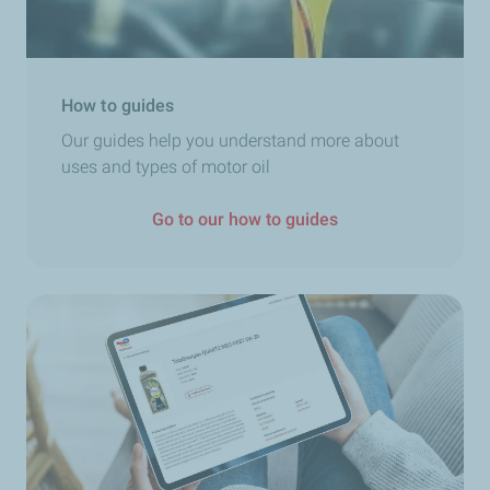
How to guides
Our guides help you understand more about
uses and types of motor oil
Go to our how to guides