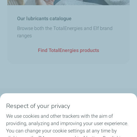
Our lubricants catalogue
Browse both the TotalEnergies and Elf brand
ranges
Find TotalEnergies products
Follow us
Respect of your privacy
We use cookies and other trackers with the aim of
providing, analyzing and improving your user experience.
You can change your cookie settings at any time by
Motorist