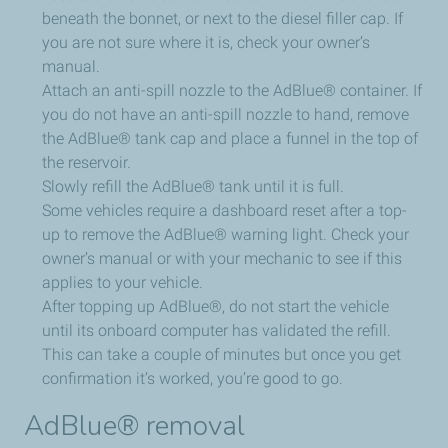
beneath the bonnet, or next to the diesel filler cap. If
you are not sure where it is, check your owner’s
manual.
Attach an anti-spill nozzle to the AdBlue® container. If
you do not have an anti-spill nozzle to hand, remove
the AdBlue® tank cap and place a funnel in the top of
the reservoir.
Slowly refill the AdBlue® tank until it is full.
Some vehicles require a dashboard reset after a top-
up to remove the AdBlue® warning light. Check your
owner’s manual or with your mechanic to see if this
applies to your vehicle.
After topping up AdBlue®, do not start the vehicle
until its onboard computer has validated the refill.
This can take a couple of minutes but once you get
confirmation it’s worked, you’re good to go.
AdBlue® removal