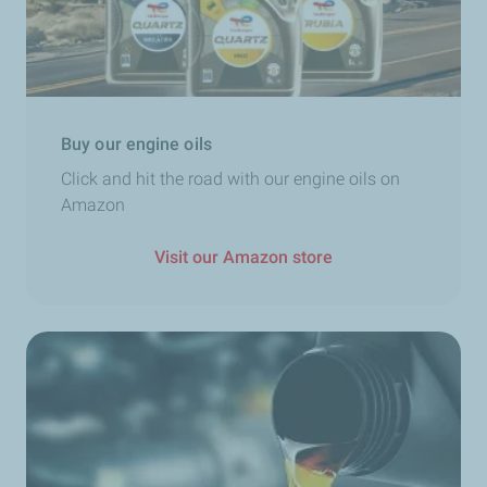
Buy our engine oils
Click and hit the road with our engine oils on
Amazon
Visit our Amazon store