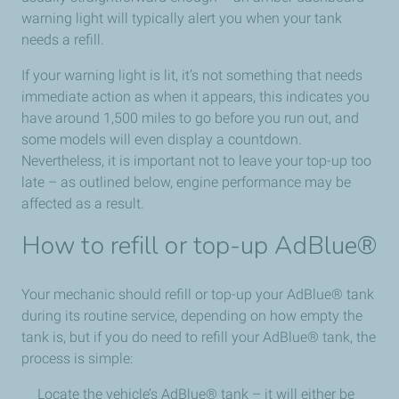
warning light will typically alert you when your tank
needs a refill.
If your warning light is lit, it’s not something that needs
immediate action as when it appears, this indicates you
have around 1,500 miles to go before you run out, and
some models will even display a countdown.
Nevertheless, it is important not to leave your top-up too
late – as outlined below, engine performance may be
affected as a result.
How to refill or top-up AdBlue®
Your mechanic should refill or top-up your AdBlue® tank
during its routine service, depending on how empty the
tank is, but if you do need to refill your AdBlue® tank, the
process is simple:
Locate the vehicle’s AdBlue® tank – it will either be