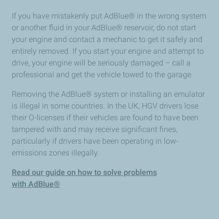
If you have mistakenly put AdBlue® in the wrong system
or another fluid in your AdBlue® reservoir, do not start
your engine and contact a mechanic to get it safely and
entirely removed. If you start your engine and attempt to
drive, your engine will be seriously damaged – call a
professional and get the vehicle towed to the garage.
Removing the AdBlue® system or installing an emulator
is illegal in some countries. In the UK, HGV drivers lose
their O-licenses if their vehicles are found to have been
tampered with and may receive significant fines,
particularly if drivers have been operating in low-
emissions zones illegally.
Read our guide on how to solve problems
with AdBlue®