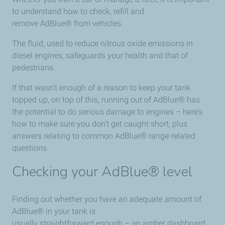
to understand how to check, refill and
remove AdBlue® from vehicles.
The fluid, used to reduce nitrous oxide emissions in
diesel engines, safeguards your health and that of
pedestrians.
If that wasn’t enough of a reason to keep your tank
topped up, on top of this, running out of AdBlue® has
the potential to do serious damage to engines – here’s
how to make sure you don’t get caught short, plus
answers relating to common AdBlue® range-related
questions.
Checking your AdBlue® level
Finding out whether you have an adequate amount of
AdBlue® in your tank is
usually straightforward enough – an amber dashboard