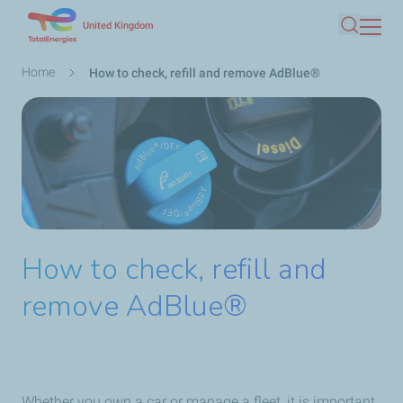
Skip
United Kingdom
Search
to
main
Breadcrumb
Home
How to check, refill and remove AdBlue®
content
How to check, refill and
remove AdBlue®
Whether you own a car or manage a fleet, it is important