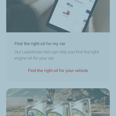
experts
to learn more about the TotalEnergies AdBlue®
range.
Find the right oil for my car
Our LubAdvisor tool can help you find the right
engine oil for your car
Find the right oil for your vehicle