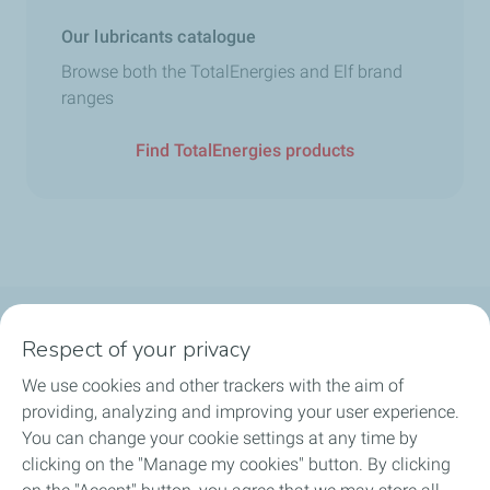
Our lubricants catalogue
Browse both the TotalEnergies and Elf brand
ranges
Find TotalEnergies products
Follow us
Respect of your privacy
We use cookies and other trackers with the aim of
providing, analyzing and improving your user experience.
You can change your cookie settings at any time by
Motorist
clicking on the "Manage my cookies" button. By clicking