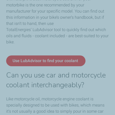
motorbike is the one recommended by your
manufacturer for your specific model. You can find out
this information in your bike’s owner’s handbook, but if
that isn’t to hand, then use
TotalEnergies’ LubAdvisor tool to quickly find out which
oils and fluids - coolant included - are best-suited to your
bike.
Use LubAdvisor to find your coolant
Can you use car and motorcycle
coolant interchangeably?
Like motorcycle oil, motorcycle engine coolant is
specially designed to be used with bikes, which means
it’s not usually a good idea to simply pour in some car