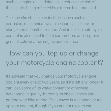
such as engine oil. In doing so, it reduces the risk of
these parts being affected by extreme heat and cold.
The specific effects can include issues such as
corrosion, mechanical wear, mechanical seizure, or
sludge and deposit formation. And in bikes, motorcycle
coolant is also used to heat carburettors and improve
general cold weather engine performance.
How can you top up or change
your motorcycle engine coolant?
It’s advised that you change your motorcycle engine
coolant every one to two years, as if it’s left any longer, it
can lose some of its water content or otherwise
deteriorate in quality, harming its effectiveness and
putting your bike at risk. The answer is to change or top
up your coolant, though if you are not used to car