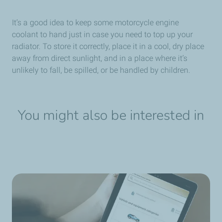
It’s a good idea to keep some motorcycle engine
coolant to hand just in case you need to top up your
radiator. To store it correctly, place it in a cool, dry place
away from direct sunlight, and in a place where it’s
unlikely to fall, be spilled, or be handled by children.
You might also be interested in