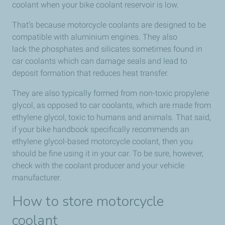
coolant when your bike coolant reservoir is low.
That’s because motorcycle coolants are designed to be
compatible with aluminium engines. They also
lack the phosphates and silicates sometimes found in
car coolants which can damage seals and lead to
deposit formation that reduces heat transfer.
They are also typically formed from non-toxic propylene
glycol, as opposed to car coolants, which are made from
ethylene glycol, toxic to humans and animals. That said,
if your bike handbook specifically recommends an
ethylene glycol-based motorcycle coolant, then you
should be fine using it in your car. To be sure, however,
check with the coolant producer and your vehicle
manufacturer.
How to store motorcycle
coolant