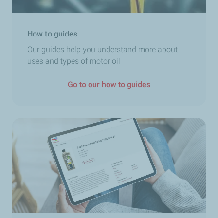
How to guides
Our guides help you understand more about
uses and types of motor oil
Go to our how to guides