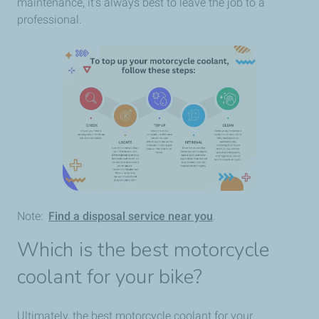
maintenance, it’s always best to leave the job to a
professional.
Note:
Find a disposal service near you
.
Which is the best motorcycle
coolant for your bike?
Ultimately, the best motorcycle coolant for your