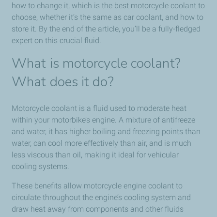
how to change it, which is the best motorcycle coolant to
choose, whether it’s the same as car coolant, and how to
store it. By the end of the article, you’ll be a fully-fledged
expert on this crucial fluid.
What is motorcycle coolant?
What does it do?
Motorcycle coolant is a fluid used to moderate heat
within your motorbike’s engine. A mixture of antifreeze
and water, it has higher boiling and freezing points than
water, can cool more effectively than air, and is much
less viscous than oil, making it ideal for vehicular
cooling systems.
These benefits allow motorcycle engine coolant to
circulate throughout the engine’s cooling system and
draw heat away from components and other fluids