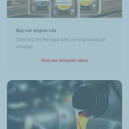
Buy our engine oils
Click and hit the road with our engine oils on
Amazon
Visit our Amazon store