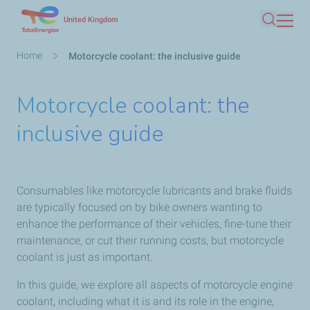
Skip
United Kingdom
Search
to
main
Breadcrumb
Home
Motorcycle coolant: the inclusive guide
content
Motorcycle coolant: the
inclusive guide
Consumables like motorcycle lubricants and brake fluids
are typically focused on by bike owners wanting to
enhance the performance of their vehicles, fine-tune their
maintenance, or cut their running costs, but motorcycle
coolant is just as important.
In this guide, we explore all aspects of motorcycle engine
coolant, including what it is and its role in the engine,