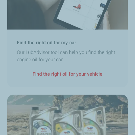
Find the right oil for my car
Our LubAdvisor tool can help you find the right
engine oil for your car
Find the right oil for your vehicle