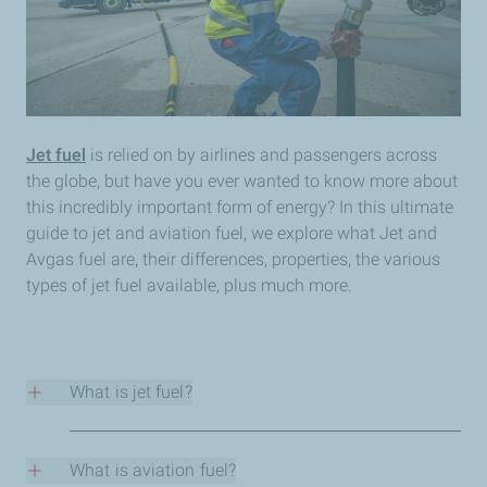
Jet fuel
is relied on by airlines and passengers across
the globe, but have you ever wanted to know more about
this incredibly important form of energy? In this ultimate
guide to jet and aviation fuel, we explore what Jet and
Avgas fuel are, their differences, properties, the various
types of jet fuel available, plus much more.
What is jet fuel?
Jet fuel is used to power jet engines. Also known as
aviation turbine fuel or Avtur, it is a highly refined
What is aviation fuel?