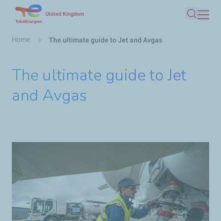
Skip
United Kingdom
Search
to
main
Breadcrumb
Home
The ultimate guide to Jet and Avgas
content
The ultimate guide to Jet
and Avgas