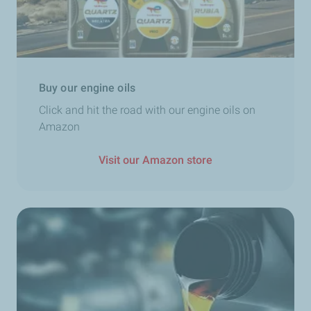
Buy our engine oils
Click and hit the road with our engine oils on
Amazon
Visit our Amazon store