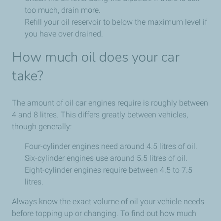
too much, drain more.
Refill your oil reservoir to below the maximum level if
you have over drained.
How much oil does your car
take?
The amount of oil car engines require is roughly between
4 and 8 litres. This differs greatly between vehicles,
though generally:
Four-cylinder engines need around 4.5 litres of oil.
Six-cylinder engines use around 5.5 litres of oil.
Eight-cylinder engines require between 4.5 to 7.5
litres.
Always know the exact volume of oil your vehicle needs
before topping up or changing. To find out how much