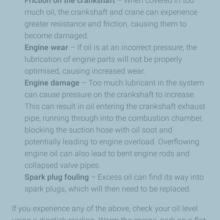
Friction on the crankshaft
– When covered in too
much oil, the crankshaft and crane can experience
greater resistance and friction, causing them to
become damaged.
Engine wear
– If oil is at an incorrect pressure, the
lubrication of engine parts will not be properly
optimised, causing increased wear.
Engine damage
– Too much lubricant in the system
can cause pressure on the crankshaft to increase.
This can result in oil entering the crankshaft exhaust
pipe, running through into the combustion chamber,
blocking the suction hose with oil soot and
potentially leading to engine overload. Overflowing
engine oil can also lead to bent engine rods and
collapsed valve pipes.
Spark plug fouling
­– Excess oil can find its way into
spark plugs, which will then need to be replaced.
If you experience any of the above, check your oil level