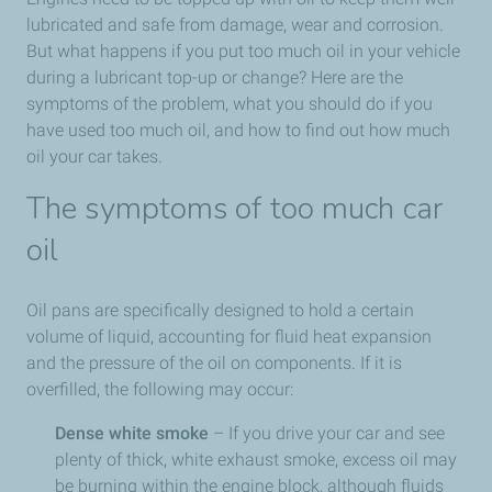
lubricated and safe from damage, wear and corrosion.
But what happens if you put too much oil in your vehicle
during a lubricant top-up or change? Here are the
symptoms of the problem, what you should do if you
have used too much oil, and how to find out how much
oil your car takes.
The symptoms of too much car
oil
Oil pans are specifically designed to hold a certain
volume of liquid, accounting for fluid heat expansion
and the pressure of the oil on components. If it is
overfilled, the following may occur:
Dense white smoke
– If you drive your car and see
plenty of thick, white exhaust smoke, excess oil may
be burning within the engine block, although fluids