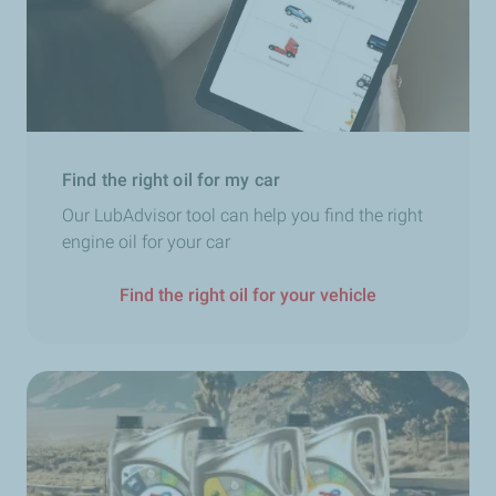
Find the right oil for my car
Our LubAdvisor tool can help you find the right
engine oil for your car
Find the right oil for your vehicle