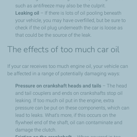
such as antifreeze may also be the culprit.
Leaking oil
– If there is lots of oil pooling beneath
your vehicle, you may have overfilled, but be sure to
check if the oil plug underneath the car is loose as
that could be the source of the leak.
The effects of too much car oil
If your car receives too much engine oil, your vehicle can
be affected in a range of potentially damaging ways:
Pressure on crankshaft heads and tails
– The head
and tail couplers and ends on crankshafts stop oil
leaking. If too much oil put in the engine, extra
pressure can be put on these components, which can
lead to leaks. What’s more, if this occurs on the
flywheel end of the shaft, oil can contaminate and
damage the clutch.