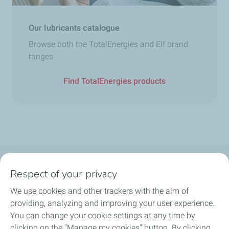
Our lubricants catalogue
Browse both the TotalEnergies and Elf brand
ranges
Find TotalEnergies products
Follow us
Respect of your privacy
We use cookies and other trackers with the aim of
providing, analyzing and improving your user experience.
You can change your cookie settings at any time by
Motorist
clicking on the "Manage my cookies" button. By clicking