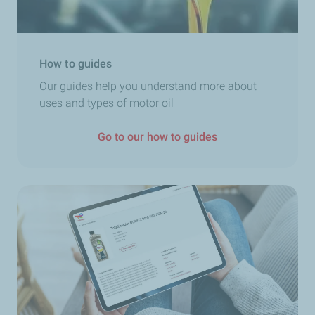
How to guides
Our guides help you understand more about
uses and types of motor oil
Go to our how to guides