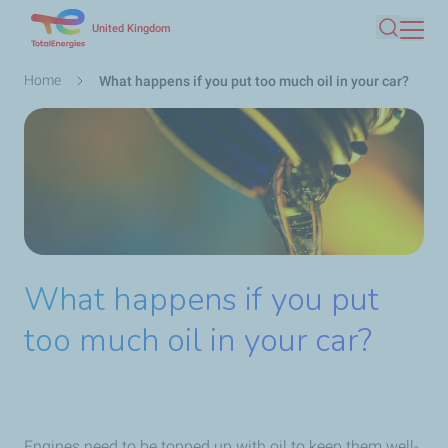
Skip
United Kingdom
Search
to
main
Breadcrumb
Home
What happens if you put too much oil in your car?
content
What happens if you put
too much oil in your car?
Engines need to be topped up with oil to keep them well-