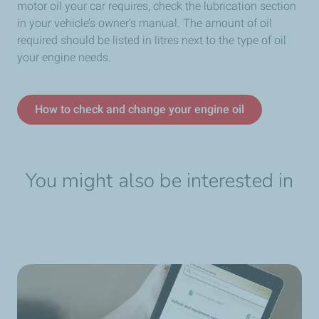
motor oil your car requires, check the lubrication section
in your vehicle’s owner’s manual. The amount of oil
required should be listed in litres next to the type of oil
your engine needs.
How to check and change your engine oil
You might also be interested in