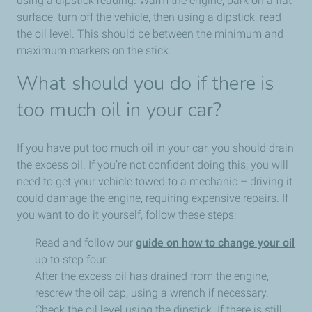
using a dipstick reading. Warm the engine, park on a flat
surface, turn off the vehicle, then using a dipstick, read
the oil level. This should be between the minimum and
maximum markers on the stick.
What should you do if there is
too much oil in your car?
If you have put too much oil in your car, you should drain
the excess oil. If you’re not confident doing this, you will
need to get your vehicle towed to a mechanic – driving it
could damage the engine, requiring expensive repairs. If
you want to do it yourself, follow these steps:
Read and follow our
guide on how to change your oil
up to step four.
After the excess oil has drained from the engine,
rescrew the oil cap, using a wrench if necessary.
Check the oil level using the dipstick. If there is still