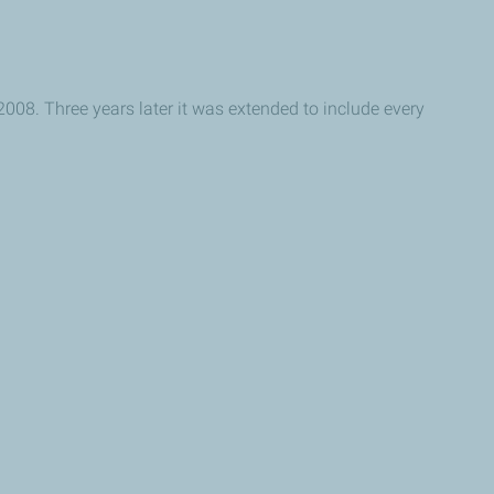
2008. Three years later it was extended to include every