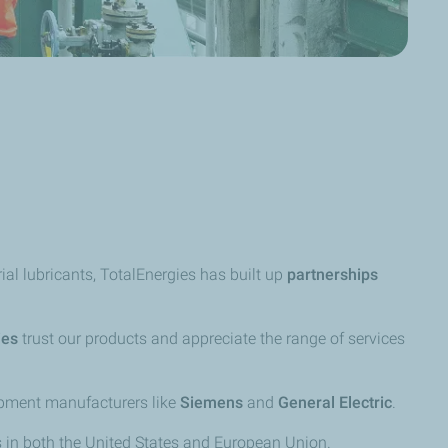
al lubricants, TotalEnergies has built up
partnerships
ies
trust our products and appreciate the range of services
uipment manufacturers like
Siemens
and
General Electric
.
s in both the United States and European Union.