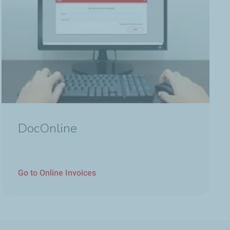
DocOnline
Go to Online Invoices