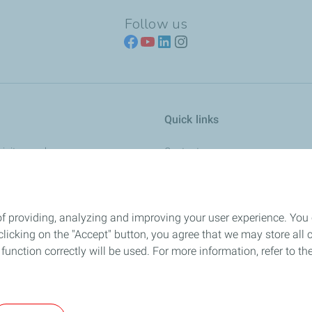
Follow us
Quick links
ricity supply
Contact us
About Us
Energy transition
of providing, analyzing and improving your user experience. You
cial fluids
Media
icking on the "Accept" button, you agree that we may store all co
Careers
o function correctly will be used. For more information, refer to 