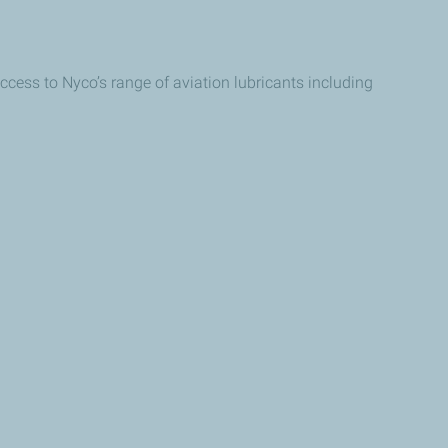
ccess to Nyco’s range of aviation lubricants including