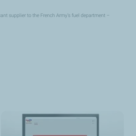
icant supplier to the French Army’s fuel department –