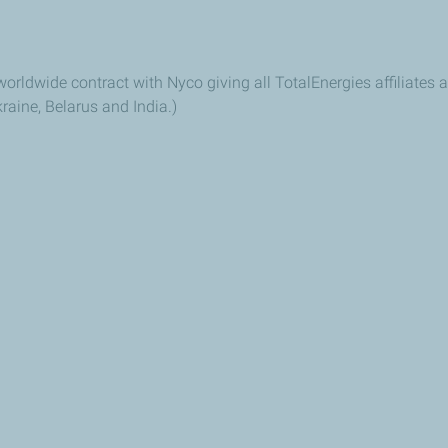
orldwide contract with Nyco giving all TotalEnergies affiliates a
raine, Belarus and India.)