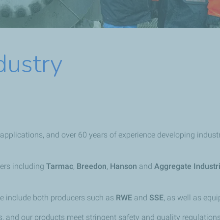
dustry
pplications, and over 60 years of experience developing industri
ers including
Tarmac
,
Breedon
,
Hanson
and
Aggregate Industr
se include both producers such as
RWE
and
SSE
, as well as eq
, and our products meet stringent safety and quality regulation