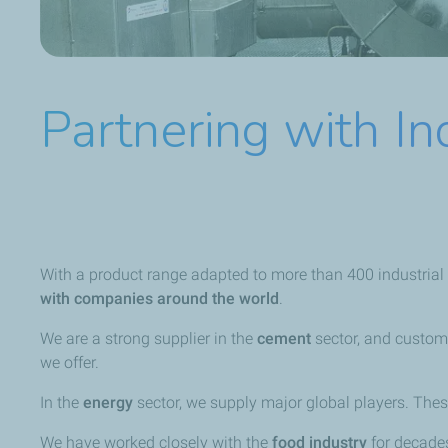
Partnering with In
With a product range adapted to more than 400 industrial a
with companies around the world
.
We are a strong supplier in the
cement
sector, and custom
we offer.
In the
energy
sector, we supply major global players. The
We have worked closely with the
food industry
for decades