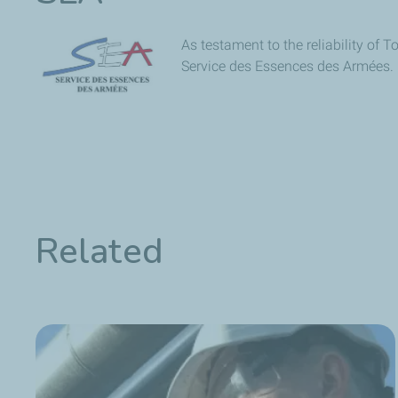
As testament to the reliability of 
Service des Essences des Armées.
Related