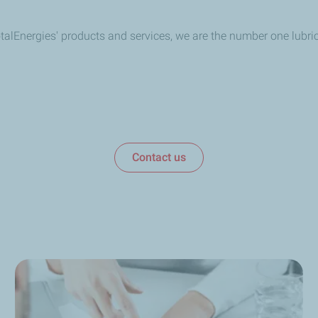
TotalEnergies' products and services, we are the number one lubr
Contact us