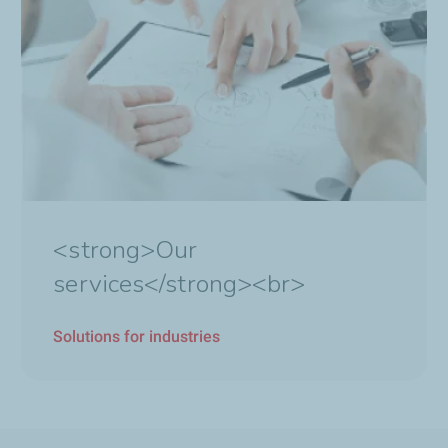
<strong>Our
services</strong><br>
Solutions for industries