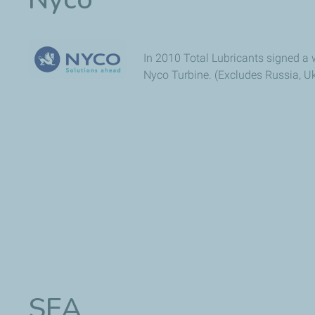
In 2010 Total Lubricants signed a w
Nyco Turbine. (Excludes Russia, Uk
SEA