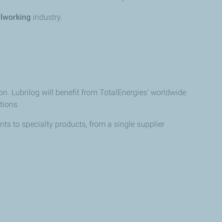
lworking
industry.
on. Lubrilog will benefit from TotalEnergies' worldwide
tions.
ts to specialty products, from a single supplier