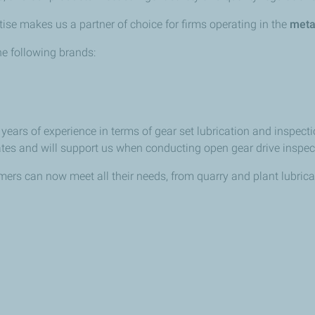
ise makes us a partner of choice for firms operating in the
meta
e following brands:
ears of experience in terms of gear set lubrication and inspecti
iates and will support us when conducting open gear drive inspec
rs can now meet all their needs, from quarry and plant lubrican