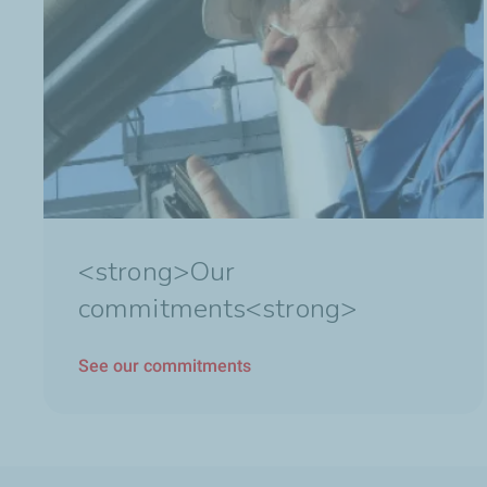
<strong>Our
commitments<strong>
See our commitments