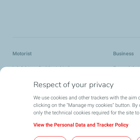
Motorist
Business
Lub Advisor - find the right oil
Gas and elect
How to guides
Lubricants
Respect of your privacy
Where to buy our products
Bitumen
We use cookies and other trackers with the aim 
Service stations
Solvents & spe
clicking on the "Manage my cookies" button. By cl
Aviation fuels
only the technical cookies required for the site t
View the Personal Data and Tracker Policy