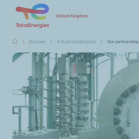
United Kingdom
Breadcrumb
Bitumen
Industrial lubricants
Our partnership