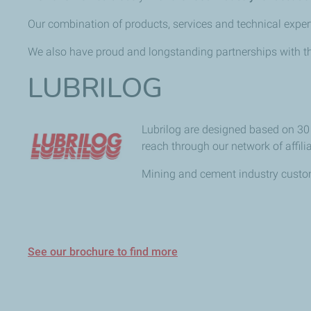
Our combination of products, services and technical expert
We also have proud and longstanding partnerships with th
LUBRILOG
Lubrilog are designed based on 30 y
reach through our network of affil
Mining and cement industry custome
See our brochure to find more