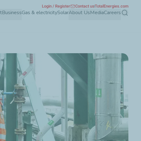
Login / Register
Contact us
TotalEnergies.com
t
Business
Gas & electricity
Solar
About Us
Media
Careers
Search