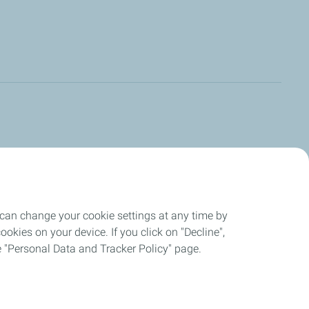
 can change your cookie settings at any time by
okies on your device. If you click on "Decline",
the "Personal Data and Tracker Policy" page.