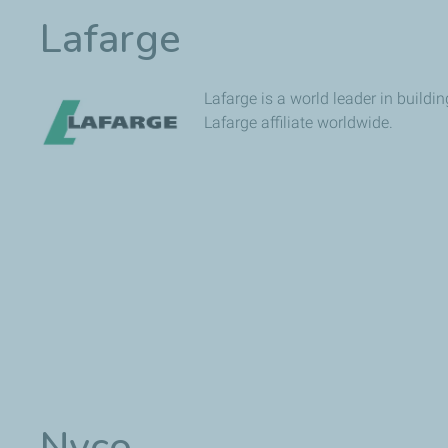
Lafarge
Lafarge is a world leader in build
Lafarge affiliate worldwide.
Nyco