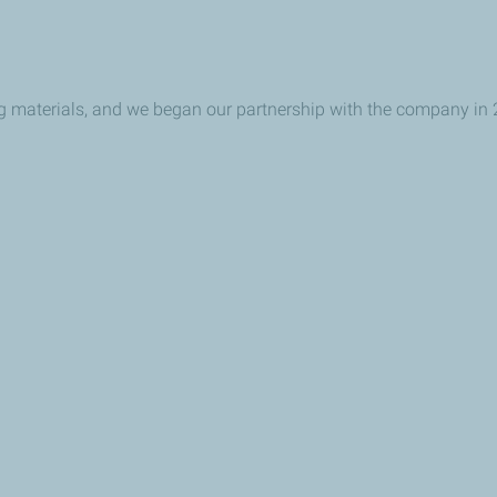
ing materials, and we began our partnership with the company in 